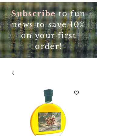
Subscribe
to fun
news to save 10%
on your first
order!