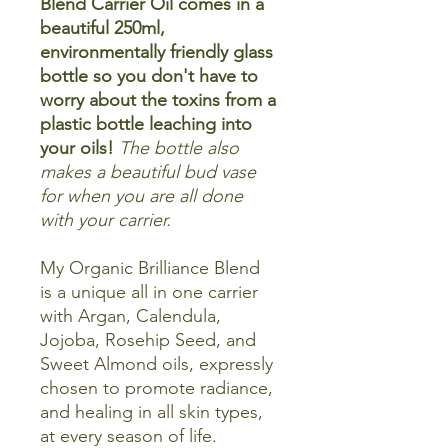
Blend Carrier Oil comes in a
beautiful 250ml,
environmentally friendly glass
bottle so you don't have to
worry about the toxins from a
plastic bottle leaching into
your oils!
The bottle also
makes a beautiful bud vase
for when you are all done
with your carrier.
My Organic Brilliance Blend
is a unique all in one carrier
with Argan, Calendula,
Jojoba, Rosehip Seed, and
Sweet Almond oils, expressly
chosen to promote radiance,
and healing in all skin types,
at every season of life.