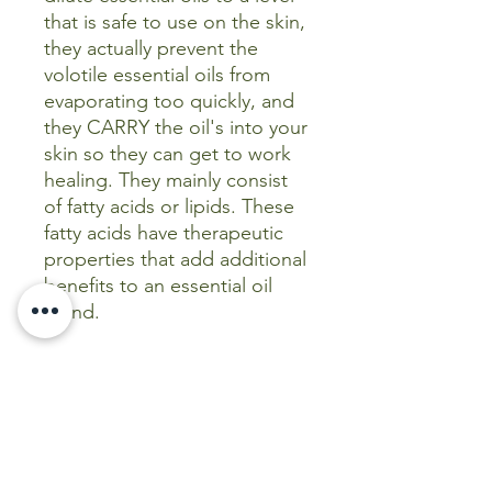
that is safe to use on the skin,
they actually prevent the
volotile essential oils from
evaporating too quickly, and
they CARRY the oil's into your
skin so they can get to work
healing. They mainly consist
of fatty acids or lipids. These
fatty acids have therapeutic
properties that add additional
benefits to an essential oil
blend.
When combining essential
oils with carrier oils, follow
the instruction leaflet
included with each essential
oil, paying attention to
the