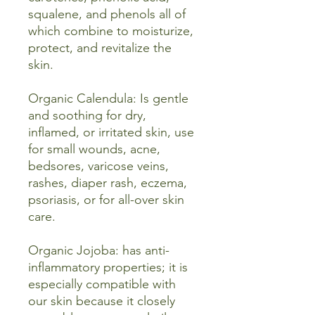
squalene, and phenols all of
which combine to moisturize,
protect, and revitalize the
skin.
Organic Calendula: Is gentle
and soothing for dry,
inflamed, or irritated skin, use
for small wounds, acne,
bedsores, varicose veins,
rashes, diaper rash, eczema,
psoriasis, or for all-over skin
care.
Organic Jojoba: has anti-
inflammatory properties; it is
especially compatible with
our skin because it closely