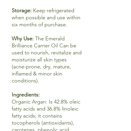
Storage:
Keep refrigerated
when possible and use within
six months of purchase.
Why Use:
The Emerald
Brilliance Carrier Oil Can be
used to nourish, revitalize and
moisturize all skin types
(acne-prone, dry, mature,
inflamed & minor skin
conditions).
Ingredients:
Organic
Argan: Is 42.8% oleic
fatty acids and 36.8% linoleic
fatty acids; it contains
tocopherols (antioxidants),
carotenes, phenolic acid,