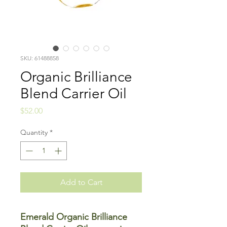
SKU: 61488858
Organic Brilliance
Blend Carrier Oil
Price
$52.00
Quantity
*
Add to Cart
Emerald Organic Brilliance