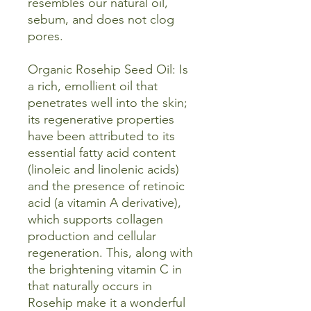
resembles our natural oil,
sebum, and does not clog
pores.
Organic Rosehip Seed Oil: Is
a rich, emollient oil that
penetrates well into the skin;
its regenerative properties
have been attributed to its
essential fatty acid content
(linoleic and linolenic acids)
and the presence of retinoic
acid (a vitamin A derivative),
which supports collagen
production and cellular
regeneration. This, along with
the brightening vitamin C in
that naturally occurs in
Rosehip make it a wonderful