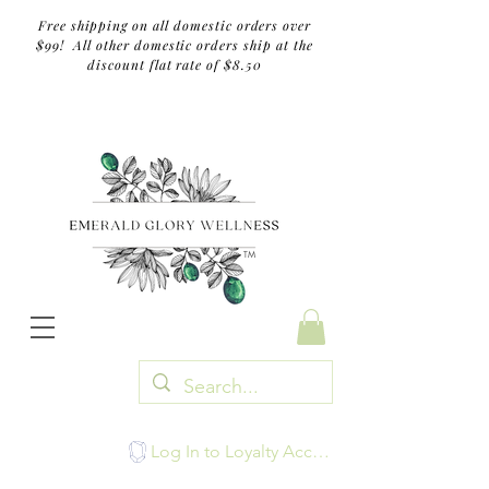
Free shipping on all domestic orders over
$99! All other domestic orders ship at the
discount flat rate of $8.50
TM
Log In to Loyalty Account