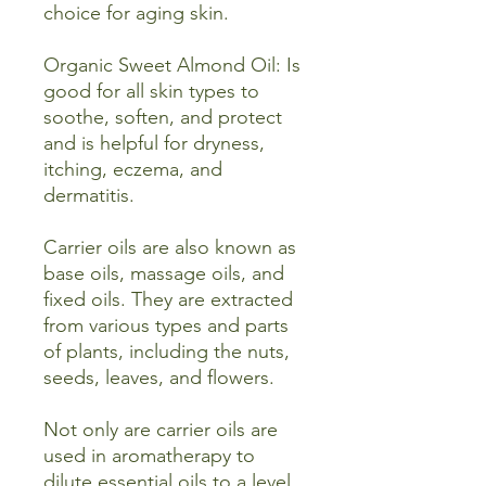
choice for aging skin.
Organic Sweet Almond Oil: Is
good for all skin types to
soothe, soften, and protect
and is helpful for dryness,
itching, eczema, and
dermatitis.
Carrier oils are also known as
base oils, massage oils, and
fixed oils. They are extracted
from various types and parts
of plants, including the nuts,
seeds, leaves, and flowers.
Not only are carrier oils are
used in aromatherapy to
dilute essential oils to a level