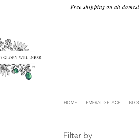
Free shipping on all domest
TM
HOME
EMERALD PLACE
BLO
Filter by