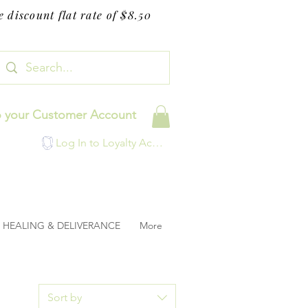
 discount flat rate of $8.50
o your Customer Account
Log In to Loyalty Account
HEALING & DELIVERANCE
More
Sort by