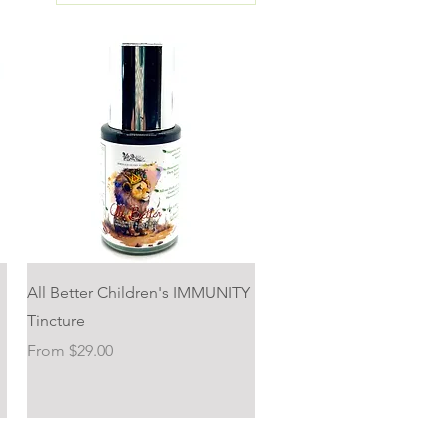
Quick View
All Better Children's IMMUNITY
Tincture
Sale Price
From
$29.00