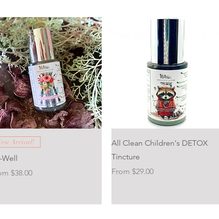
 Tincture
Quick View
Quick View
ew Arrival!
All Clean Children's DETOX
ncture
Tincture
v-Well
Sale Price
From
$29.00
e Price
rom
$38.00
ncture