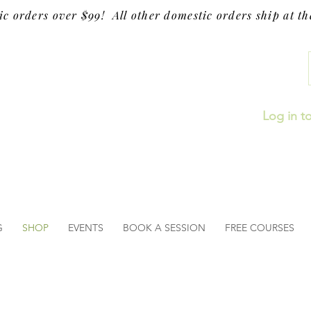
ic orders over $99! All other domestic orders ship at the
Log in t
G
SHOP
EVENTS
BOOK A SESSION
FREE COURSES