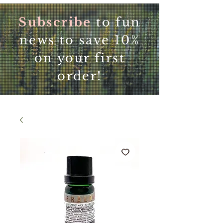
Subscribe
to fun
news to save 10%
on your first
order!