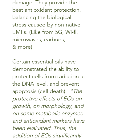
damage. They provide the
best antioxidant protection,
balancing the biological
stress caused by non-native
EMFs. (Like from 5G, Wi-fi,
microwaves, earbuds,
& more).
Certain essential oils have
demonstrated the ability to
protect cells from radiation at
the DNA level, and prevent
apoptosis (cell death).
"The
protective effects of EOs on
growth, on morphology, and
on some metabolic enzymes
and antioxidant markers have
been evaluated. Thus, the
addition of EOs significantly