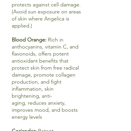
protects against cell damage.
(Avoid sun exposure on areas
of skin where Angelica is
applied.)
Blood Orange:
Rich in
anthocyanins, vitamin C, and
flavonoids, offers potent
antioxidant benefits that
protect skin from free radical
damage, promote collagen
production, and fight
inflammation, skin
brightening, anti-
aging, reduces anxiety,
improves mood, and boosts
energy levels