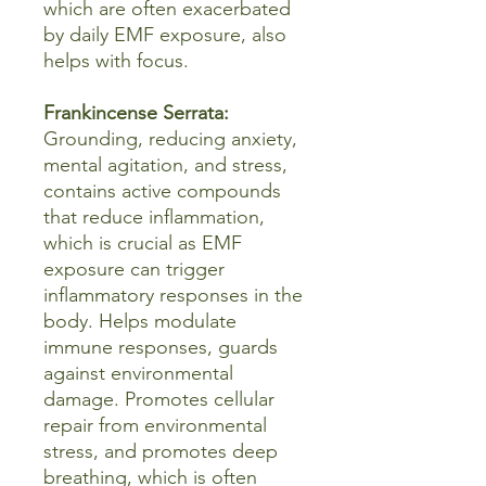
which are often exacerbated
by daily EMF exposure, also
helps with focus.
Frankincense Serrata:
Grounding, reducing anxiety,
mental agitation, and stress,
contains active compounds
that reduce inflammation,
which is crucial as EMF
exposure can trigger
inflammatory responses in the
body. Helps modulate
immune responses, guards
against environmental
damage. Promotes cellular
repair from environmental
stress, and promotes deep
breathing, which is often