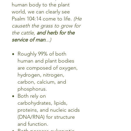
human body to the plant
world, we can clearly see
Psalm 104:14 come to life.
(He
causeth the grass to grow for
the cattle,
and herb for the
service of man
...)
Roughly 99% of both
human and plant bodies
are composed of oxygen,
hydrogen, nitrogen,
carbon, calcium, and
phosphorus.
Both rely on
carbohydrates, lipids,
proteins, and nucleic acids
(DNA/RNA) for structure
and function.