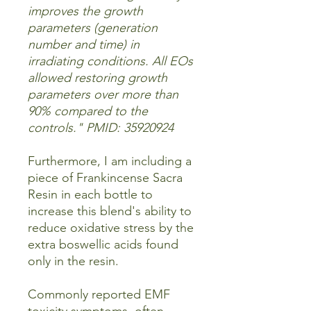
improves the growth
parameters (generation
number and time) in
irradiating conditions. All EOs
allowed restoring growth
parameters over more than
90% compared to the
controls." PMID: 35920924
Furthermore, I am including a
piece of Frankincense Sacra
Resin in each bottle to
increase this blend's ability to
reduce oxidative stress by the
extra boswellic acids found
only in the resin.
Commonly reported EMF