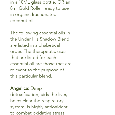
in a 10ML glass bottle, OR an
8ml Gold Roller ready to use
in organic fractionated
coconut oil.
The following essential oils in
the Under His Shadow Blend
are listed in alphabetical
order. The therapeutic uses
that are listed for each
essential oil are those that are
relevant to the purpose of
this particular blend.
Angelica:
Deep
detoxification, aids the liver,
helps clear the respiratory
system, is highly antioxidant
to combat oxidative stress,