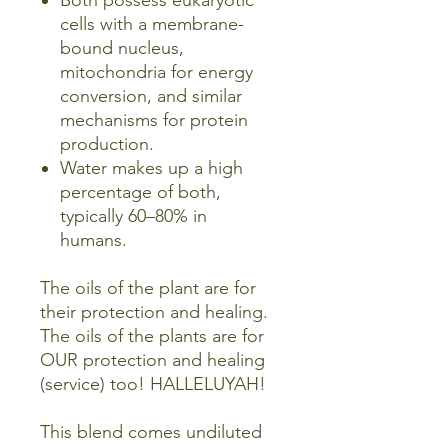
Both possess eukaryotic
cells with a membrane-
bound nucleus,
mitochondria for energy
conversion, and similar
mechanisms for protein
production.
Water makes up a high
percentage of both,
typically 60–80% in
humans.
The oils of the plant are for
their protection and healing.
The oils of the plants are for
OUR protection and healing
(service) too! HALLELUYAH!
This blend comes undiluted