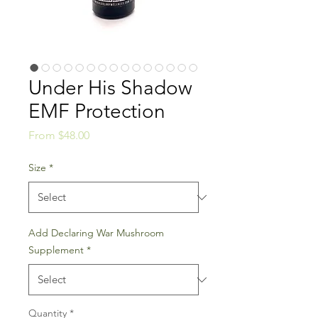
Under His Shadow
EMF Protection
Sale
From
$48.00
Price
Size
*
Add Declaring War Mushroom
Supplement
*
Quantity
*