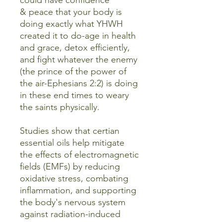
could have confidence
& peace that your body is
doing exactly what YHWH
created it to do-age in health
and grace, detox efficiently,
and fight whatever the enemy
(the prince of the power of
the air-Ephesians 2:2) is doing
in these end times to weary
the saints physically.
Studies show that certian
essential oils help mitigate
the effects of electromagnetic
fields (EMFs) by reducing
oxidative stress, combating
inflammation, and supporting
the body's nervous system
against radiation-induced