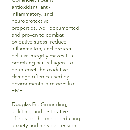
Coriander:
Potent
antioxidant, anti-
inflammatory, and
neuroprotective
properties, well-documented
and proven to combat
oxidative stress, reduce
inflammation, and protect
cellular integrity makes it a
promising natural agent to
counteract the oxidative
damage often caused by
environmental stressors like
EMFs.
Douglas Fir:
Grounding,
uplifting, and restorative
effects on the mind, reducing
anxiety and nervous tension,