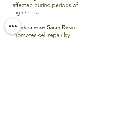
affected during periods of
high stress.
Frankincense Sacra Resin:
Promotes cell repair by
reducing chronic
inflammation (inhibiting 5-
LOX), is high-antioxidant,
modulates immune cell
function to favor tissue
healing, and accelerates
wound healing by reducing
oxidative stress and
improving fibroblast function.
Kunzea:
Potent
grounding,
calming, and balancing, helps
reduce anxiety, stress, and