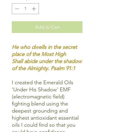
Add to Cart
He who dwells in the secret
place of the Most High
Shall abide under the shadow
of the Almighty. Psalm 91:1
I created the Emerald Oils
'Under His Shadow' EMF
(electromagnetic field)
fighting blend using the
deepest grounding and
highest antioxidant essential
oils I could find so that you