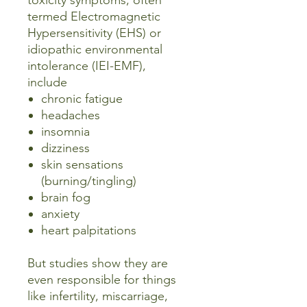
toxicity symptoms, often
termed Electromagnetic
Hypersensitivity (EHS) or
idiopathic environmental
intolerance (IEI-EMF),
include
chronic fatigue
headaches
insomnia
dizziness
skin sensations
(burning/tingling)
brain fog
anxiety
heart palpitations
But studies show they are
even responsible for things
like infertility, miscarriage,