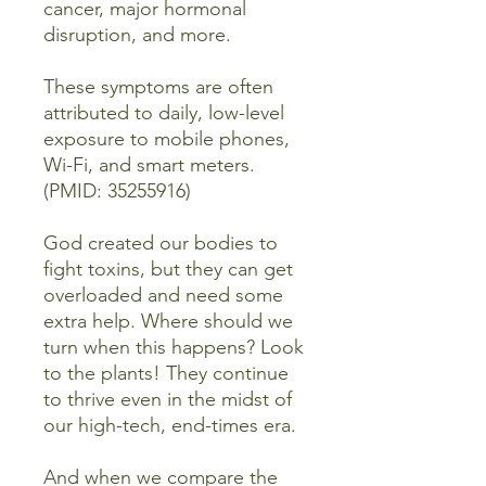
cancer, major hormonal
disruption, and more.
These symptoms are often
attributed to daily, low-level
exposure to mobile phones,
Wi-Fi, and smart meters.
(PMID: 35255916)
God created our bodies to
fight toxins, but they can get
overloaded and need some
extra help. Where should we
turn when this happens? Look
to the plants! They continue
to thrive even in the midst of
our high-tech, end-times era.
And when we compare the