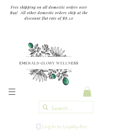
Free shipping on all domestic orders over
$99! All other domestic orders ship at the
discount flat rate of $8.50
TM
Log In to Loyalty Account