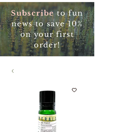
Subscribe
to fun
news to save 10%
on your first
order!