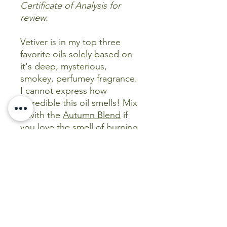
Certificate of Analysis for
review.
Vetiver is in my top three
favorite oils solely based on
it's deep, mysterious,
smokey, perfumey fragrance.
I cannot express how
incredible this oil smells! Mix
it with the
Autumn Blend
if
you love the smell of burning
leaves in the Fall and you will
not be disappointed! But
even more, it is medically so
versatile and considered a
staple when building a natural
medicine cabinet!