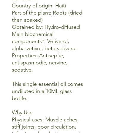
Country of origin: Haiti
Part of the plant: Roots (dried
then soaked)
Obtained by: Hydro-diffused
Main biochemical
components*: Vetiverol,
alpha-vetivol, beta-vetivene
Properties: Antiseptic,
antispasmodic, nervine,
sedative.
This single essential oil comes
undiluted in a 10ML glass
bottle.
Why Use
Physical uses: Muscle aches,
stiff joints, poor circulation,