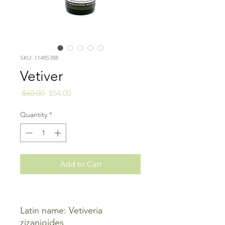
SKU: 11485388
Vetiver
Regular
Sale
 $60.00 
$54.00
Price
Price
Quantity
*
Add to Cart
Latin name: Vetiveria
zizanioides