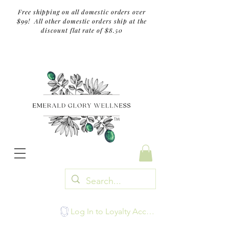
Free shipping on all domestic orders over
$99! All other domestic orders ship at the
discount flat rate of $8.50
TM
Log In to Loyalty Account