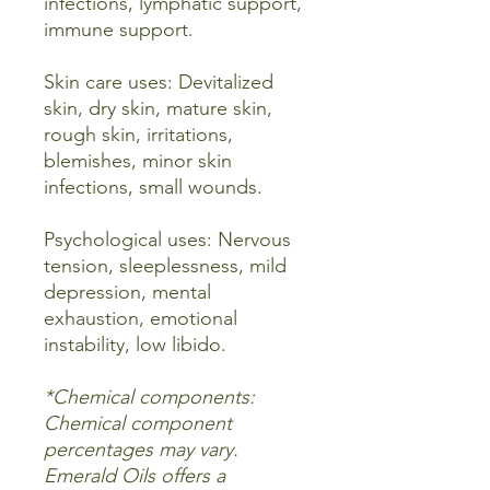
infections, lymphatic support,
immune support.
Skin care uses: Devitalized
skin, dry skin, mature skin,
rough skin, irritations,
blemishes, minor skin
infections, small wounds.
Psychological uses: Nervous
tension, sleeplessness, mild
depression, mental
exhaustion, emotional
instability, low libido.
*Chemical components:
Chemical component
percentages may vary.
Emerald Oils offers a