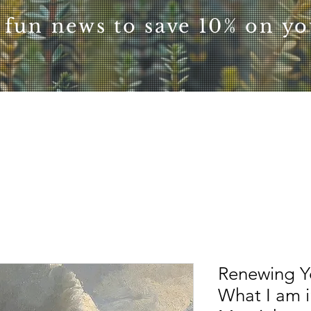
 fun news to save 10% on you
Renewing Y
What I am i