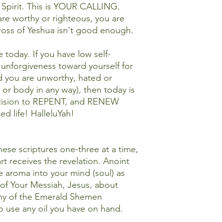
 Spirit. This is YOUR CALLING.
are worthy or righteous, you are
 cross of Yeshua isn't good enough.
 today. If you have low self-
unforgiveness toward yourself for
d you are unworthy, hated or
 or body in any way), then today is
ecision to REPENT, and RENEW
d life! HalleluYah!
se scriptures one-three at a time,
rt receives the revelation. Anoint
he aroma into your mind (soul) as
of Your Messiah, Jesus, about
ny of the Emerald Shemen
o use any oil you have on hand.