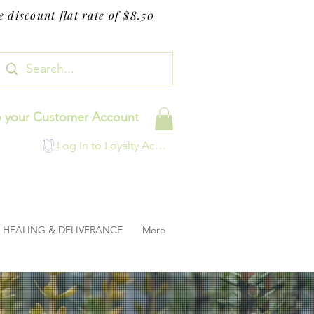
 discount flat rate of $8.50
o your Customer Account
Log In to Loyalty Account
HEALING & DELIVERANCE
More