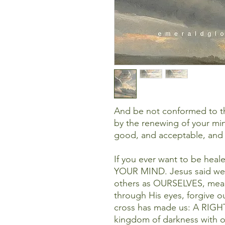
And be not conformed to th
by the renewing of your min
good, and acceptable, and 
If you ever want to be hea
YOUR MIND. Jesus said we
others as OURSELVES, me
through His eyes, forgive o
cross has made us: A RIGHT
kingdom of darkness with 