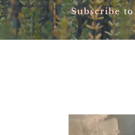
Subscribe
to