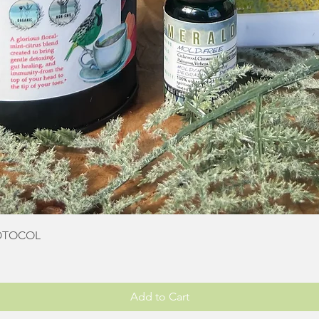
Quick View
OTOCOL
Add to Cart