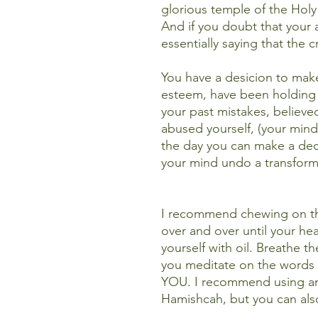
glorious temple of the Holy
And if you doubt that your 
essentially saying that the
You have a desicion to make
esteem, have been holding 
your past mistakes, believe
abused yourself, (your mind
the day you can make a d
your mind undo a transforme
I recommend chewing on the
over and over until your hea
yourself with oil. Breathe t
you meditate on the words 
YOU. I recommend using a
Hamishcah, but you can als