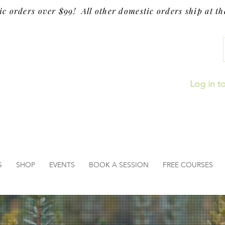
ic orders over $99! All other domestic orders ship at the
Log in t
G
SHOP
EVENTS
BOOK A SESSION
FREE COURSES