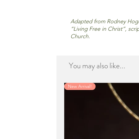
Adapted from Rodney Hogue
“Living Free in Christ”, sc
Church.
You may also like...
New Arrival!