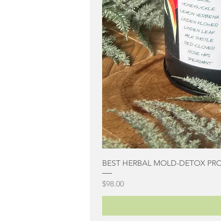
BEST HERBAL MOLD-DETOX PR
Price
$98.00