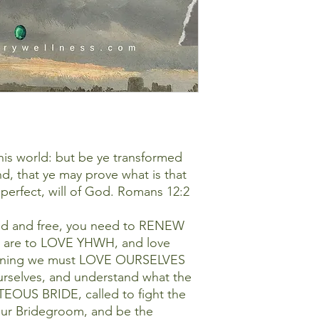
is world: but be ye transformed
d, that ye may prove what is that
perfect, will of God. Romans 12:2
led and free, you need to RENEW
 are to LOVE YHWH, and love
aning we must LOVE OURSELVES
urselves, and understand what the
EOUS BRIDE, called to fight the
our Bridegroom, and be the