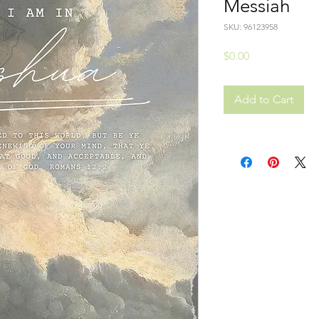
Messiah
SKU: 96123958
Price
$0.00
Add to Cart