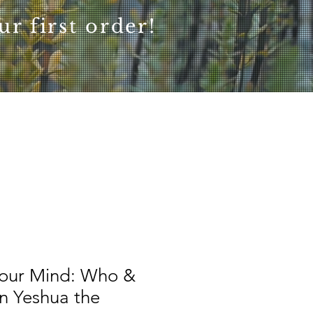
r first order!
our Mind: Who &
n Yeshua the