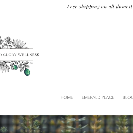
Free shipping on all domest
TM
HOME
EMERALD PLACE
BLO