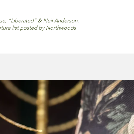
, “Liberated” & Neil Anderson,
ripture list posted by Northwoods