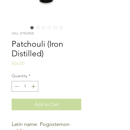
SKU: 27903958
Patchouli (Iron
Distilled)
Price
$56.00
Quantity
*
Add to Cart
Latin name: Pogostemon