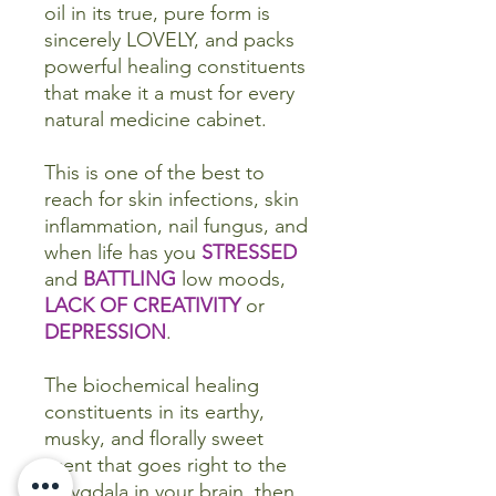
oil in its true, pure form is
sincerely LOVELY, and packs
powerful healing constituents
that make it a must for every
natural medicine cabinet.
This is one of the best to
reach for skin infections, skin
inflammation, nail fungus, and
when life has you
STRESSED
and
BATTLING
low moods,
LACK OF CREATIVITY
or
DEPRESSION
.
The biochemical healing
constituents in its earthy,
musky, and florally sweet
scent that goes right to the
amygdala in your brain, then