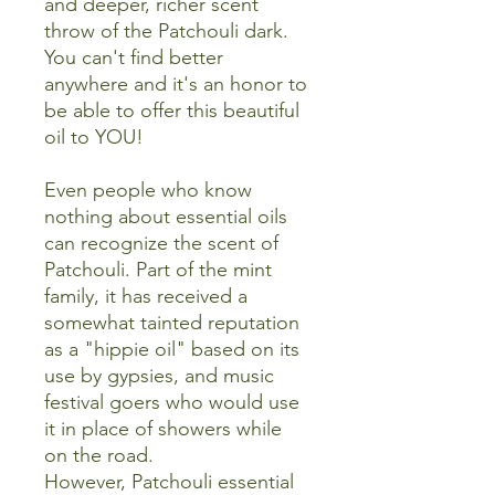
and deeper, richer scent
throw of the Patchouli dark.
You can't find better
anywhere and it's an honor to
be able to offer this beautiful
oil to YOU!
Even people who know
nothing about essential oils
can recognize the scent of
Patchouli. Part of the mint
family, it has received a
somewhat tainted reputation
as a "hippie oil" based on its
use by gypsies, and music
festival goers who would use
it in place of showers while
on the road.
However, Patchouli essential