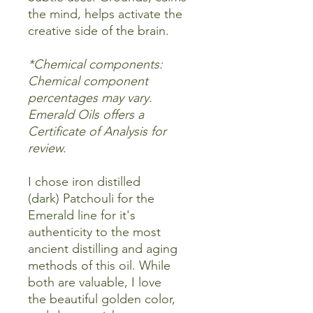
the mind, helps activate the
creative side of the brain.
*Chemical components:
Chemical component
percentages may vary.
Emerald Oils offers a
Certificate of Analysis for
review.
I chose iron distilled
(dark) Patchouli for the
Emerald line for it's
authenticity to the most
ancient distilling and aging
methods of this oil. While
both are valuable, I love
the beautiful golden color,