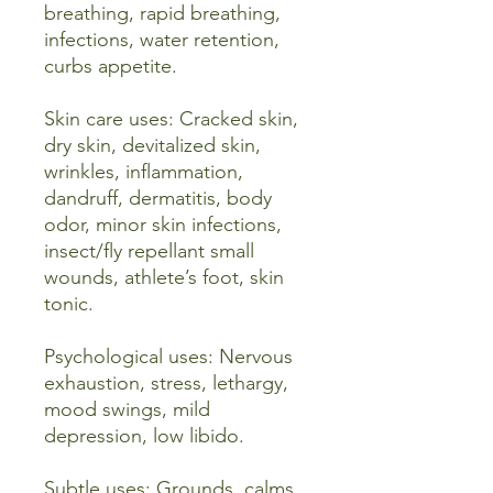
breathing, rapid breathing,
infections, water retention,
curbs appetite.
Skin care uses: Cracked skin,
dry skin, devitalized skin,
wrinkles, inflammation,
dandruff, dermatitis, body
odor, minor skin infections,
insect/fly repellant small
wounds, athlete’s foot, skin
tonic.
Psychological uses: Nervous
exhaustion, stress, lethargy,
mood swings, mild
depression, low libido.
Subtle uses: Grounds, calms