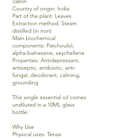
cablin
Country of origin: India
Part of the plant: Leaves
Extraction method: Steam
distilled (in iron)
Main biochemical
components: Patchoulol,
alpha-balnesene, seychellene
Properties: Antidepressant,
antiseptic, antibiotic, anti-
fungal, deodorant, calming,
grounding
This single essential oil comes
undiluted in a 10ML glass
bottle.
Why Use
Physical uses: Tense