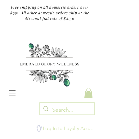
Free shipping on all domestic orders over
$99! All other domestic orders ship at the
discount flat rate of $8.50
TM
Log In to Loyalty Account