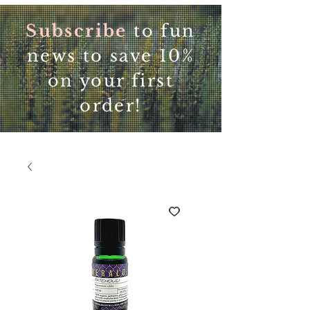
Subscribe
to fun
news to save 10%
on your first
order!