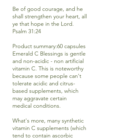
Be of good courage, and he
shall strengthen your heart, all
ye that hope in the Lord.
Psalm 31:24
Product summary:60 capsules
Emerald C Blessings is gentle
and non-acidic - non artificial
vitamin C. This is noteworthy
because some people can't
tolerate acidic and citrus-
based supplements, which
may aggravate certain
medical conditions.
What's more, many synthetic
vitamin C supplements (which
tend to contain ascorbic