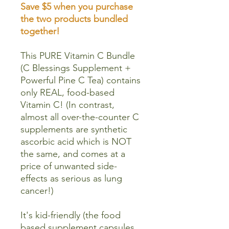
Save $5 when you purchase
the two products bundled
together!
This PURE Vitamin C Bundle
(C Blessings Supplement +
Powerful Pine C Tea) contains
only REAL, food-based
Vitamin C! (In contrast,
almost all over-the-counter C
supplements are synthetic
ascorbic acid which is NOT
the same, and comes at a
price of unwanted side-
effects as serious as lung
cancer!)
It's kid-friendly (the food
based supplement capsules