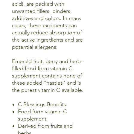
acid), are packed with
unwanted fillers, binders,
additives and colors. In many
cases, these excipients can
actually reduce absorption of
the active ingredients and are
potential allergens.
Emerald fruit, berry and herb-
filled food form vitamin C
supplement contains none of
these added "nasties" and is
the purest vitamin C available.
C Blessings Benefits:
Food form vitamin C
supplement
Derived from fruits and
herbs