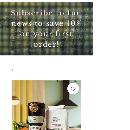
Subscribe
to fun
news to save 10%
on your first
order!