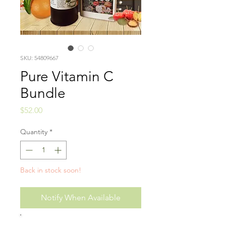
SKU: 54809667
Pure Vitamin C
Bundle
Price
$52.00
Quantity
*
Back in stock soon!
Notify When Available