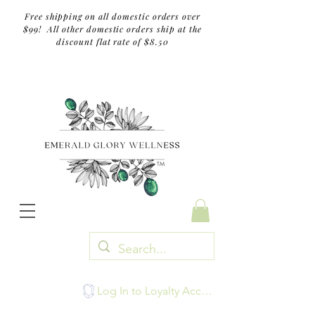
Free shipping on all domestic orders over
$99! All other domestic orders ship at the
discount flat rate of $8.50
TM
Log In to Loyalty Account