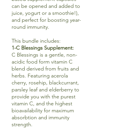
can be opened and added to
juice, yogurt or a smoothie!),
and perfect for boosting year-
round immunity.
This bundle includes:
1-C Blessings Supplement:
C Blessings is a gentle, non-
acidic food form vitamin C
blend derived from fruits and
herbs. Featuring acerola
cherry, rosehip, blackcurrant,
parsley leaf and elderberry to
provide you with the purest
vitamin C, and the highest
bioavailability for maximum
absorbtion and immunity
strength.