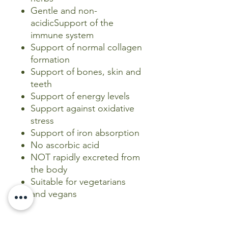
Gentle and non-
acidicSupport of the
immune system
Support of normal collagen
formation
Support of bones, skin and
teeth
Support of energy levels
Support against oxidative
stress
Support of iron absorption
No ascorbic acid
NOT rapidly excreted from
the body
Suitable for vegetarians
and vegans
_______________________