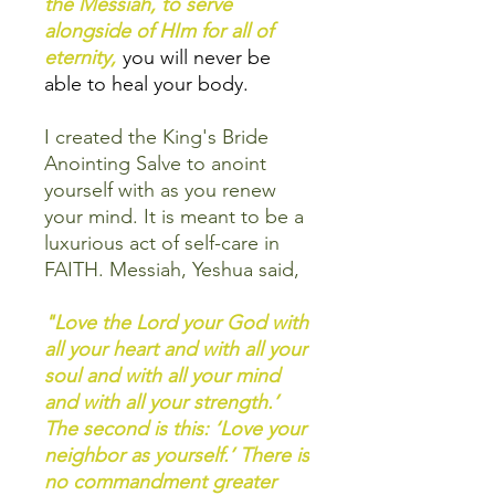
the Messiah, to serve
alongside of HIm for all of
eternity,
you will never be
able to heal your body.
I created the King's Bride
Anointing Salve to anoint
yourself with as you renew
your mind. It is meant to be a
luxurious act of self-care in
FAITH. Messiah, Yeshua said,
"Love the Lord your God with
all your heart and with all your
soul and with all your mind
and with all your strength.’
The second is this: ‘Love your
neighbor as yourself.’ There is
no commandment greater