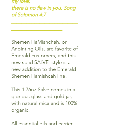
my love;
there is no flaw in you. Song
of Solomon 4:7
__________________________
____________________
Shemen HaMishchah, or
Anointing Oils, are favorite of
Emerald customers, and this
new solid SALVE style is a
new addition to the Emerald
Shemen Hamishcah line!
This 1.76oz Salve comes in a
glorious glass and gold jar,
with natural mica and is 100%
organic.
All essential oils and carrier