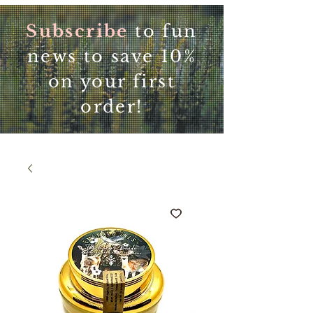
Subscribe
to fun
news to save 10%
on your first
order!