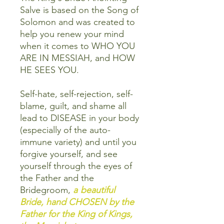
Salve is based on the Song of
Solomon and was created to
help you renew your mind
when it comes to WHO YOU
ARE IN MESSIAH, and HOW
HE SEES YOU.
Self-hate, self-rejection, self-
blame, guilt, and shame all
lead to DISEASE in your body
(especially of the auto-
immune variety) and until you
forgive yourself, and see
yourself through the eyes of
the Father and the
Bridegroom,
a
beautiful
Bride, hand CHOSEN by the
Father for the King of Kings,