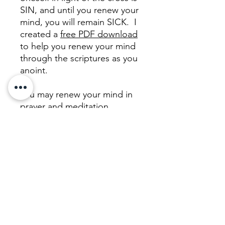
SIN, and until you renew your
mind, you will remain SICK. I
created a
free PDF download
to help you renew your mind
through the scriptures as you
anoint.
You may renew your mind in
prayer and meditation
without anointing, and/or you
may use any oil you have on
hand! But this one is filled
with fragrant, royal, biblical
oils so you can make a choice
to pamper yourself as an act
of FAITH as you renew your
mind to believe that you are
WORTHY and RIGHTEOUS