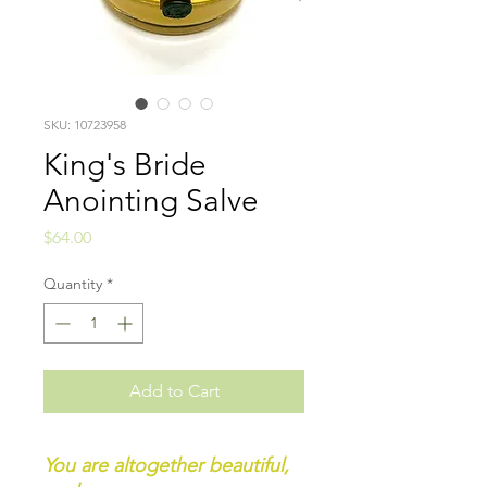
SKU: 10723958
King's Bride
Anointing Salve
Price
$64.00
Quantity
*
Add to Cart
You are altogether beautiful,