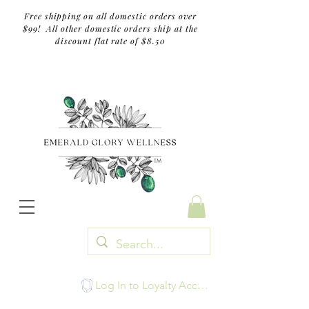
Free shipping on all domestic orders over
$99! All other domestic orders ship at the
discount flat rate of $8.50
TM
Log In to Loyalty Account