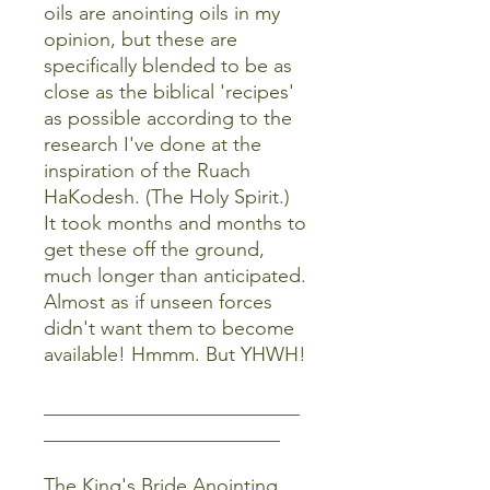
oils are anointing oils in my
opinion, but these are
specifically blended to be as
close as the biblical 'recipes'
as possible according to the
research I've done at the
inspiration of the Ruach
HaKodesh. (The Holy Spirit.)
It took months and months to
get these off the ground,
much longer than anticipated.
Almost as if unseen forces
didn't want them to become
available! Hmmm. But YHWH!
__________________________
________________________
The King's Bride Anointing