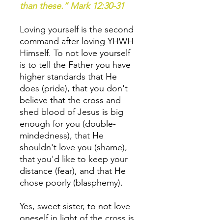
than these.” Mark 12:30-31
Loving yourself is the second
command after loving YHWH
Himself. To not love yourself
is to tell the Father you have
higher standards that He
does (pride), that you don't
believe that the cross and
shed blood of Jesus is big
enough for you (double-
mindedness), that He
shouldn't love you (shame),
that you'd like to keep your
distance (fear), and that He
chose poorly (blasphemy).
Yes, sweet sister, to not love
oneself in light of the cross is