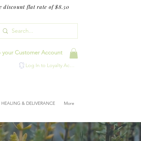
 discount flat rate of $8.50
o your Customer Account
Log In to Loyalty Account
HEALING & DELIVERANCE
More