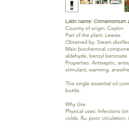
Latin name: Cinnamomum 
Country of origin: Ceylon
Part of the plant: Leaves
Obtained by: Steam distille
Main biochemical componen
aldehyde, benzyl benzoate
Properties: Antiseptic, anti
stimulant, warming, anesthe
This single essential oil co
bottle.
Why Use
Physical uses: Infections (vir
colds, flu, poor circulation