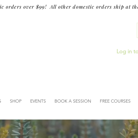
ic orders over $99! All other domestic orders ship at the
Log in t
G
SHOP
EVENTS
BOOK A SESSION
FREE COURSES