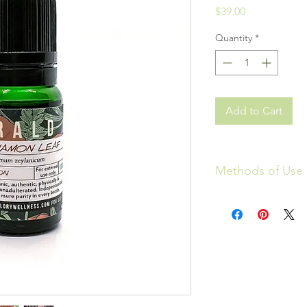
Price
$39.00
Quantity
*
Add to Cart
Methods of Use
Aromatherapy: The us
known as essential oi
connect to the amygd
brain where the seat 
blood stream just thr
emotional and physic
YAHWEH is amazing in