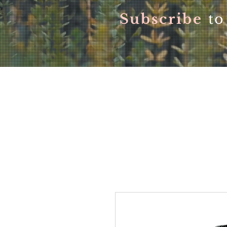
Subscribe
to