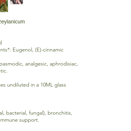
Dry Inhalation: Put 1-
and inhale the aroma
inhale again. (Avoid 
zeylanicum
OR, dilute with carrie
lotion then cup your
and breathe deeply t
seconds, exhale and
d
ts*: Eugenol, (E)-cinnamic
Chest Rub: Mix 5 drop
of carrier oil or fragr
spasmodic, analgesic, aphrodisiac,
upper chest and upp
tic.
Massage: Mix 5 drops 
carrier oil or fragranc
mes undiluted in a 10ML glass
Spot Application: Mix 
teaspoon of carrier oi
in need.
al, bacterial, fungal), bronchitis,
, immune support.
The Methods of Use a
sensitivities, desired 