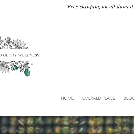
Free shipping on all domest
TM
HOME
EMERALD PLACE
BLO