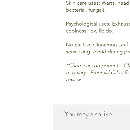
Skin care uses: Warts, head l
bacterial, fungal).
Psychological uses: Exhaus
coolness, low libido.
Notes: Use Cinnamon Leaf h
sensitizing. Avoid during p
*Chemical components: Ch
may vary. Emerald Oils offer
review.
You may also like...