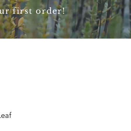
r first order!
eaf