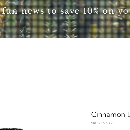
 fun news to save 10% on you
Cinnamon L
SKU: 61635388