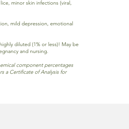
the essential oil(s) 
ice, minor skin infections (viral,
methods and proport
For external use only
tion, mild depression, emotional
out of reach of child
areas. Keep away from
flammable. If pregnan
before using essentia
ighly diluted (1% or less)! May be
and avoid direct sunl
regnancy and nursing.
(This statement has 
emical component percentages
information provided 
s a Certificate of Analysis for
cure or prevent any d