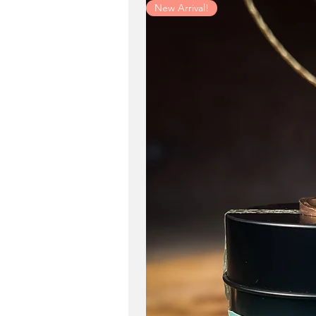
New Arrival!