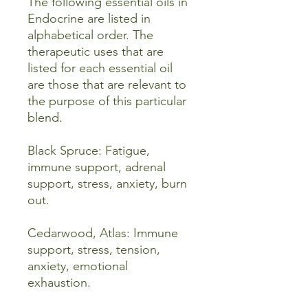
The following essential oils in
Endocrine are listed in
alphabetical order. The
therapeutic uses that are
listed for each essential oil
are those that are relevant to
the purpose of this particular
blend.
Black Spruce: Fatigue,
immune support, adrenal
support, stress, anxiety, burn
out.
Cedarwood, Atlas: Immune
support, stress, tension,
anxiety, emotional
exhaustion.