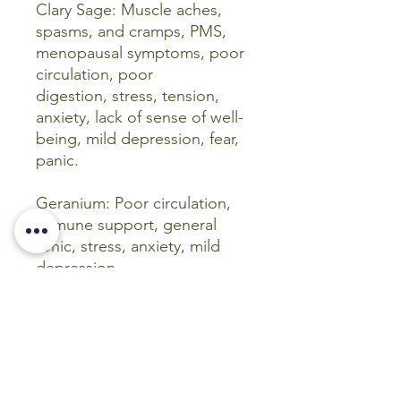
Clary Sage: Muscle aches,
spasms, and cramps, PMS,
menopausal symptoms, poor
circulation, poor
digestion, stress, tension,
anxiety, lack of sense of well-
being, mild depression, fear,
panic.
Geranium: Poor circulation,
immune support, general
tonic, stress, anxiety, mild
depression.
Peppermint: Sluggishness,
immune support, nervous
stress, mild depression,
shock.