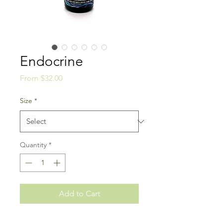
Endocrine
Sale
From
$32.00
Price
Size
*
Quantity
*
Add to Cart