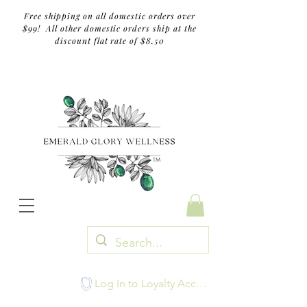
Free shipping on all domestic orders over
$99! All other domestic orders ship at the
discount flat rate of $8.50
TM
Log In to Loyalty Account