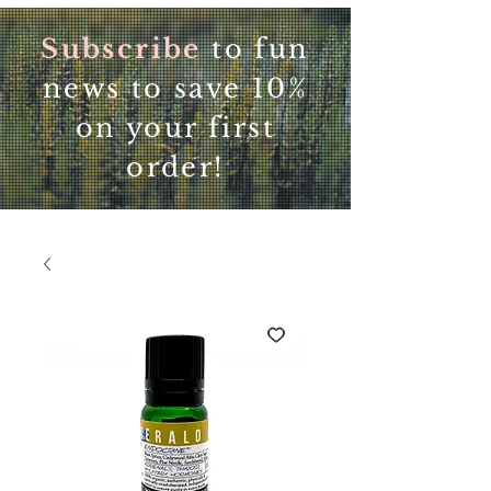
Subscribe
to fun
news to save 10%
on your first
order!