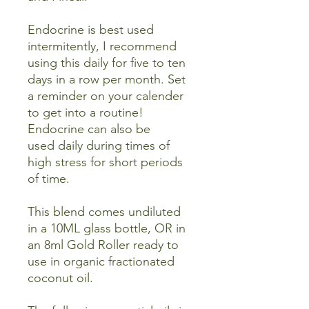
Endocrine is best used
intermitently, I recommend
using this daily for five to ten
days in a row per month. Set
a reminder on your calender
to get into a routine!
Endocrine can also be
used daily during times of
high stress for short periods
of time.
This blend comes undiluted
in a 10ML glass bottle, OR in
an 8ml Gold Roller ready to
use in organic fractionated
coconut oil.