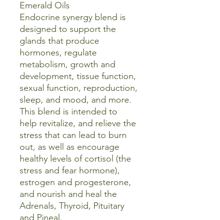
Emerald Oils
Endocrine synergy blend is
designed to support the
glands that produce
hormones, regulate
metabolism, growth and
development, tissue function,
sexual function, reproduction,
sleep, and mood, and more.
This blend is intended to
help revitalize, and relieve the
stress that can lead to burn
out, as well as encourage
healthy levels of cortisol (the
stress and fear hormone),
estrogen and progesterone,
and nourish and heal the
Adrenals, Thyroid, Pituitary
and Pineal.