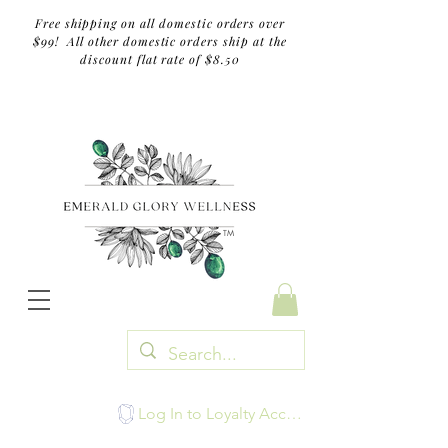
Free shipping on all domestic orders over
$99! All other domestic orders ship at the
discount flat rate of $8.50
TM
Log In to Loyalty Account