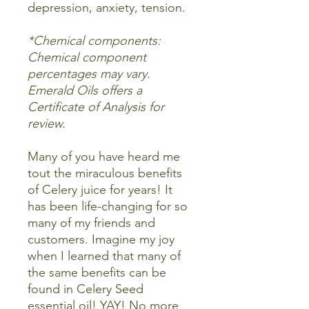
depression, anxiety, tension.
*Chemical components:
Chemical component
percentages may vary.
Emerald Oils offers a
Certificate of Analysis for
review.
Many of you have heard me
tout the miraculous benefits
of Celery juice for years! It
has been life-changing for so
many of my friends and
customers. Imagine my joy
when I learned that many of
the same benefits can be
found in Celery Seed
essential oil! YAY! No more