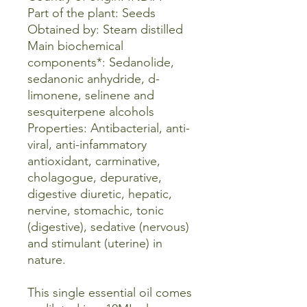
Part of the plant: Seeds
Obtained by: Steam distilled
Main biochemical
components*: Sedanolide,
sedanonic anhydride, d-
limonene, selinene and
sesquiterpene alcohols
Properties: Antibacterial, anti-
viral, anti-infammatory
antioxidant, carminative,
cholagogue, depurative,
digestive diuretic, hepatic,
nervine, stomachic, tonic
(digestive), sedative (nervous)
and stimulant (uterine) in
nature.
This single essential oil comes