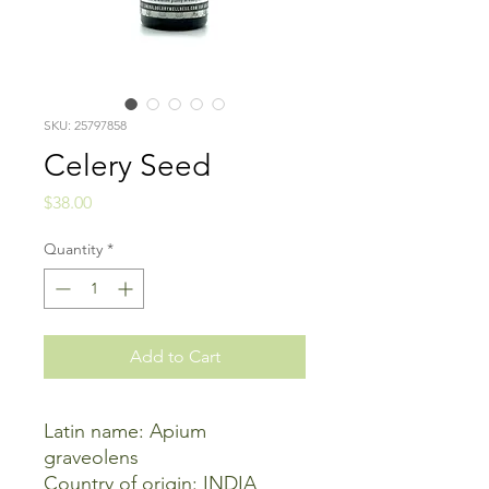
SKU: 25797858
Celery Seed
Price
$38.00
Quantity
*
Add to Cart
Latin name: Apium
graveolens
Country of origin: INDIA