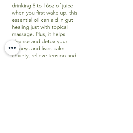
drinking 8 to 16oz of juice
when you first wake up, this
essential oil can aid in gut
healing just with topical
massage. Plus, it helps
cleanse and detox your
kidneys and liver, calm
anxiety, relieve tension and
more.
Like Frankicense, Lavender
and Peppermint, Emerald Oils
Celery Seed is one to keep
on hand as a go to cure all
when you need to reach for
something in a pinch!
(This statement has not been