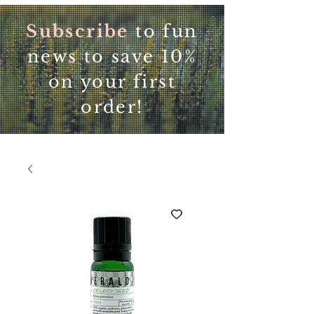
Subscribe
to fun
news to save 10%
on your first
order!