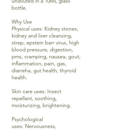
undiluted in a 10ML glass
bottle.
Why Use
Physical uses: Kidney stones,
kidney and liver cleansing,
strep, epstein barr virus, high
blood pressure, digestion,
pms, cramping, nausea, gout,
inflammation, pain, gas,
diarreha, gut health, thyroid
health.
Skin care uses: Insect
repellant, soothing,
moisturizing, brightening.
Psychological
uses: Nervousness,