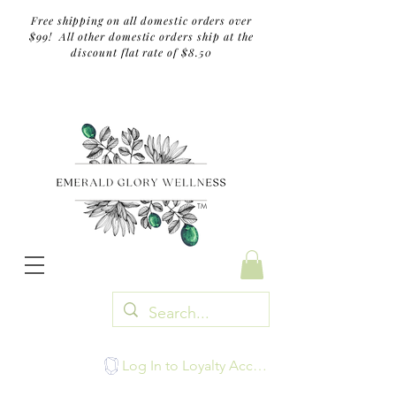
Free shipping on all domestic orders over
$99! All other domestic orders ship at the
discount flat rate of $8.50
TM
Log In to Loyalty Account