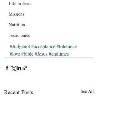
Life in Jesus
Missions
Nutrition
Testimonies
#Judgenot
#acceptance
#tolerance
#love
#bible
#Jesus
#endtimes
Recent Posts
See All