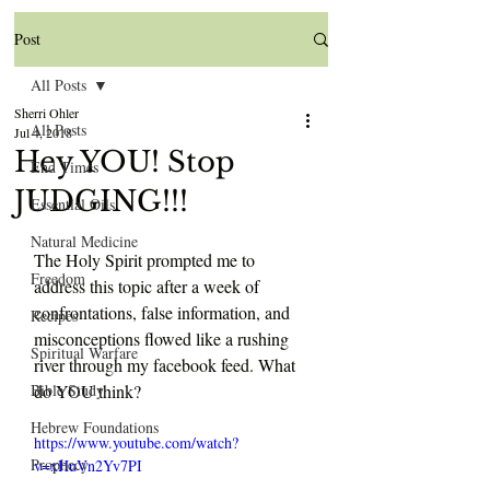
Post
All Posts
Sherri Ohler
All Posts
Jul 4, 2018
Hey YOU! Stop
End Times
JUDGING!!!
Essential Oils
Natural Medicine
The Holy Spirit prompted me to 
Freedom
address this topic after a week of 
confrontations, false information, and 
Recipes
misconceptions flowed like a rushing 
Spiritual Warfare
river through my facebook feed. What 
Bible Study
do YOU think?
Hebrew Foundations
https://www.youtube.com/watch?
Prophecy
v=xHuVn2Yv7PI