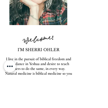
Welcome!
I'M SHERRI OHLER
I live in the pursuit of biblical freedom and
abundance in Yeshua and desire to teach
others to do the same, in every way.
Natural medicine is biblical medicine so you
will find answers to heal your body naturally
& supernaturally within these pages. Also
look for inspiration on entrepreneurship,
spiritual warfare, beautiful food, family and
so much more. Make yourself at home,
friends!