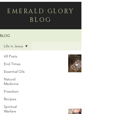
EMERALD GLORY
BLOG
BLOG
Life in Jesus
All Posts
The Incredible Pictorial
End Times
Hebrew Meaning of
Essential Oils
Mary & Joseph
Natural
Medicine
Dec 3, 2024
Freedom
Recipes
Spiritual
Should Christians
Warfare