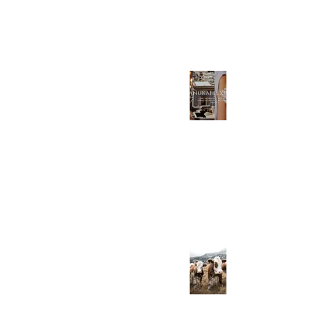
Jan 16, 2023
Chanukah Explained-
The Incredible End
Times Correlation for
believers in Yeshua
Dec 18, 2022
The Undeniable
Benefits of Raw Dairy
(and the Dangers of