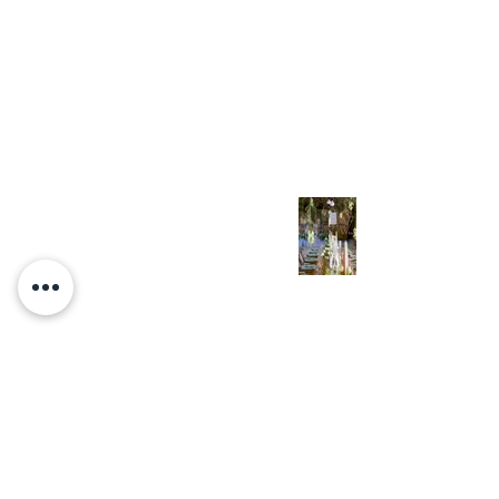
Homogenization &
Pasteurization!)
Nov 7, 2022
The Eighth Great Day
Oct 23, 2022
Yom Kippur: Basic
Messianic
Understanding of the
Day of Atonement