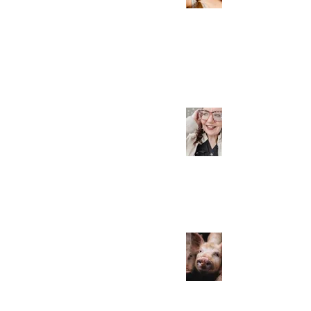
the Spiritual Roots
Mar 24, 2023
This Post Could Save
Your Life! Really!
Mar 24, 2023
Consuming Pork Can
Lead to MS and Liver
Cancer... What?