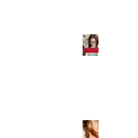
Apr 17, 2023
Crazy Mysteries of
Passover, and What it
Means in the Paleo
Hebrew! Don't Miss
This!
Apr 7, 2023
How to Heal Your
Thyroid-Uncovering