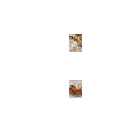
Recording
Apr 21, 2023
Spiced Unleavened
Spelt Bread Two Ways
Apr 17, 2023
Unleavened Almond
Cake with Tangerine
and Rose Dessert
Recipe for Passover