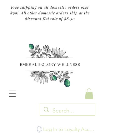
Free shipping on all domestic orders over
$99! All other domestic orders ship at the
discount flat rate of $8.50
TM
Log In to Loyalty Account