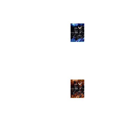
Sep 8, 2023
Speaking in Tongues
Part 2, The Full Gospel
with Impartation
Apr 21, 2023
Speaking in Tongues
Part 1, and a
POWERFUL Tongues
with Interpretation