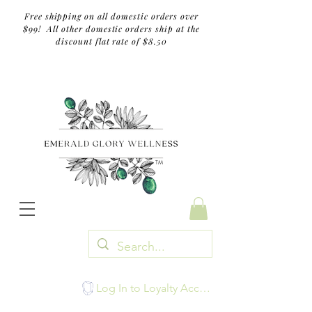
Free shipping on all domestic orders over
$99! All other domestic orders ship at the
discount flat rate of $8.50
TM
Log In to Loyalty Account