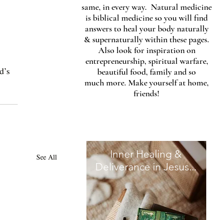
same, in every way. Natural medicine
is biblical medicine so you will find
answers to heal your body naturally
& supernaturally within these pages.
Also look for inspiration on
entrepreneurship, spiritual warfare,
d’s 
beautiful food, family and so
much more. Make yourself at home,
 
friends!
Inner Healing &
See All
Deliverance in Jesus...