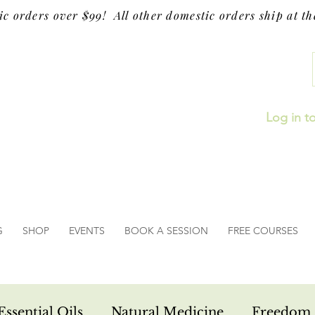
ic orders over $99! All other domestic orders ship at the
Log in t
G
SHOP
EVENTS
BOOK A SESSION
FREE COURSES
Essential Oils
Natural Medicine
Freedom