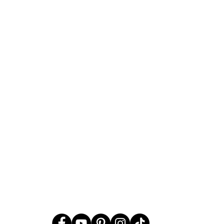
Should Christians Celebrat
Christmas, the Spirit Behind 