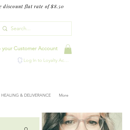
 discount flat rate of $8.50
o your Customer Account
Log In to Loyalty Account
HEALING & DELIVERANCE
More