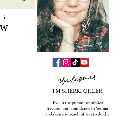
ew
Welcome!
I'M SHERRI OHLER
I live in the pursuit of biblical
freedom and abundance in Yeshua
and desire to teach others to do the