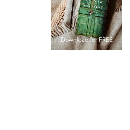
Download for FREE