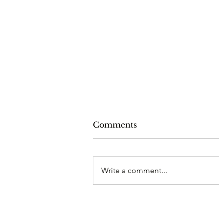
Comments
Write a comment...
The Christmas Answer