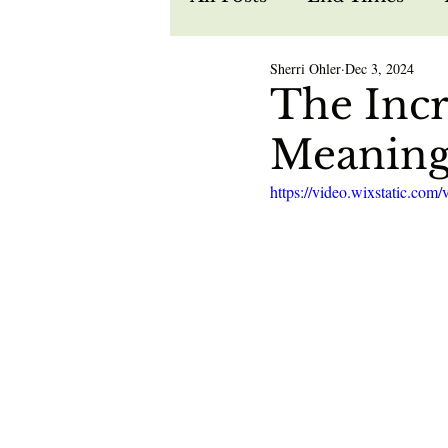
Sherri Ohler
Dec 3, 2024
Recipes
Spiritual W
The Incr
Meaning
Prophecy
Life in Je
https://video.wixstatic.c