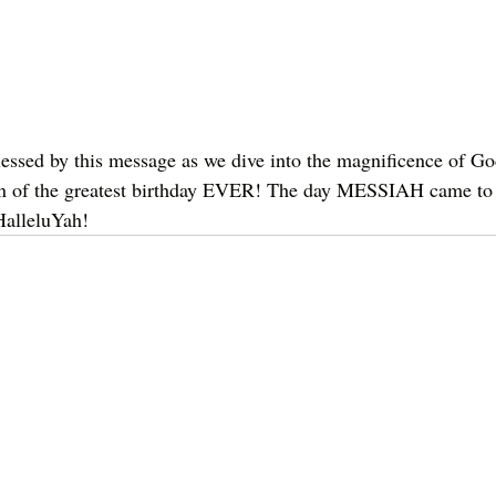
essed by this message as we dive into the magnificence of Go
ion of the greatest birthday EVER! The day MESSIAH came to
HalleluYah!