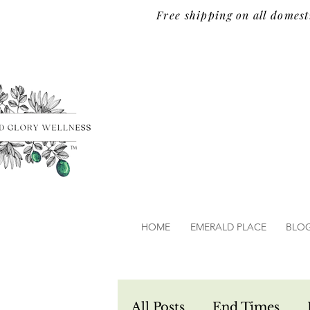
Free shipping on all domest
TM
HOME
EMERALD PLACE
BLO
All Posts
End Times