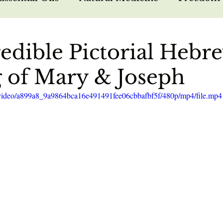
arfare
Bible Study
Hebrew Foundations
edible Pictorial Hebr
 of Mary & Joseph
sus
Missions
Nutrition
Testimonies
om/video/a899a8_9a9864bca16e491491fee06cbbafbf5f/480p/mp4/file.mp4