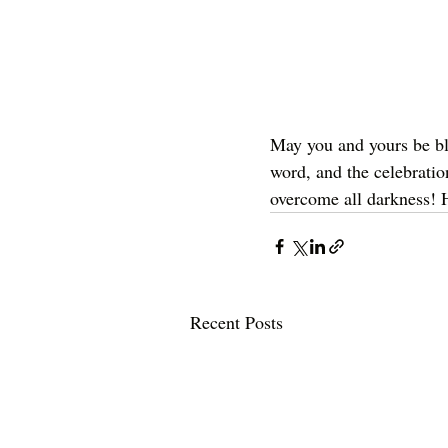
May you and yours be bl
word, and the celebrat
overcome all darkness! 
Recent Posts