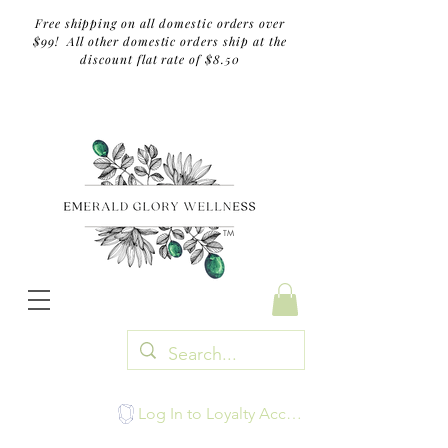
Free shipping on all domestic orders over
$99! All other domestic orders ship at the
discount flat rate of $8.50
TM
Log In to Loyalty Account