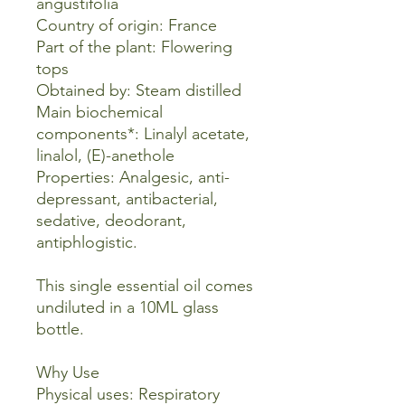
angustifolia
Country of origin: France
Part of the plant: Flowering
tops
Obtained by: Steam distilled
Main biochemical
components*: Linalyl acetate,
linalol, (E)-anethole
Properties: Analgesic, anti-
depressant, antibacterial,
sedative, deodorant,
antiphlogistic.
This single essential oil comes
undiluted in a 10ML glass
bottle.
Why Use
Physical uses: Respiratory