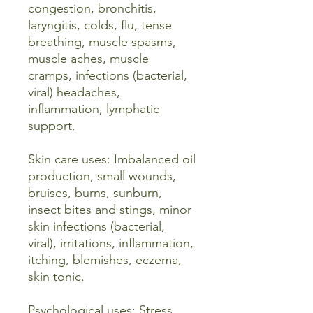
congestion, bronchitis,
laryngitis, colds, flu, tense
breathing, muscle spasms,
muscle aches, muscle
cramps, infections (bacterial,
viral) headaches,
inflammation, lymphatic
support.
Skin care uses: Imbalanced oil
production, small wounds,
bruises, burns, sunburn,
insect bites and stings, minor
skin infections (bacterial,
viral), irritations, inflammation,
itching, blemishes, eczema,
skin tonic.
Psychological uses: Stress,