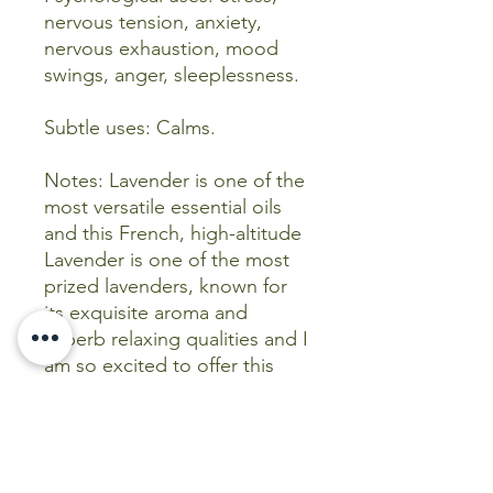
nervous tension, anxiety,
nervous exhaustion, mood
swings, anger, sleeplessness.
Subtle uses: Calms.
Notes: Lavender is one of the
most versatile essential oils
and this French, high-altitude
Lavender is one of the most
prized lavenders, known for
its exquisite aroma and
superb relaxing qualities and I
am so excited to offer this
incredible variety to you!
*Chemical components:
Chemical component