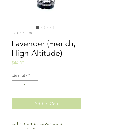
SKU: 61135388
Lavender (French,
High-Altitude)
Price
$44.00
Quantity
*
Add to Cart
Latin name: Lavandula