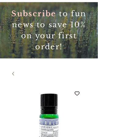
Subscribe
to fun
news to save 10%
on your first
order!