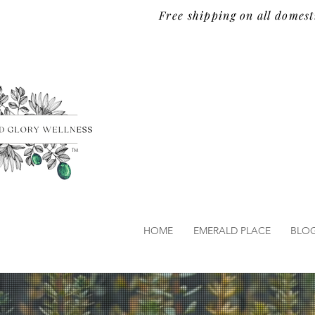
Free shipping on all domest
TM
HOME
EMERALD PLACE
BLO