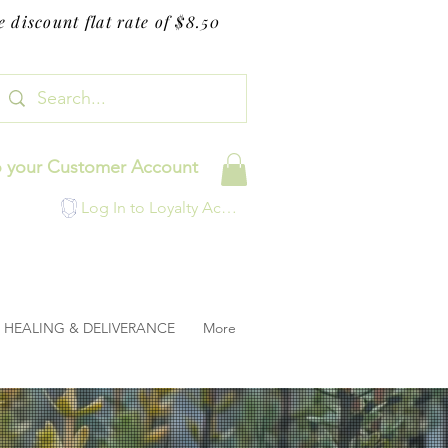
 discount flat rate of $8.50
o your Customer Account
Log In to Loyalty Account
HEALING & DELIVERANCE
More