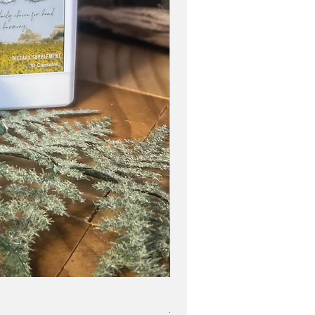
Blue Zone Lifestyle Easy Star