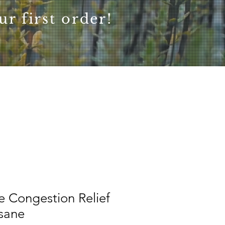
r first order!
e Congestion Relief
isane