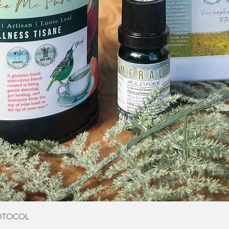
Quick View
OTOCOL