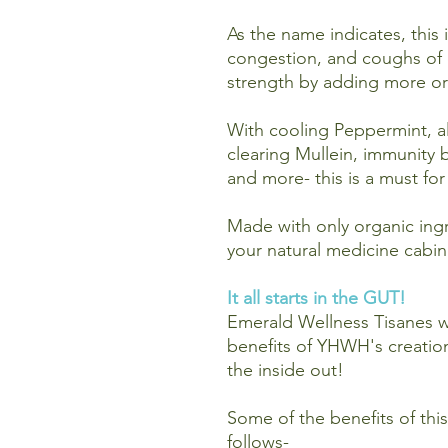
As the name indicates, this 
congestion, and coughs of 
strength by adding more or 
With cooling Peppermint, al
clearing Mullein, immunity b
and more- this is a must fo
Made with only organic ingre
your natural medicine cabin
It all starts in the GUT!
Emerald Wellness Tisanes w
benefits of YHWH's creatio
the inside out!
Some of the benefits of this 
follows-