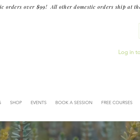
ic orders over $99! All other domestic orders ship at the
Log in t
G
SHOP
EVENTS
BOOK A SESSION
FREE COURSES