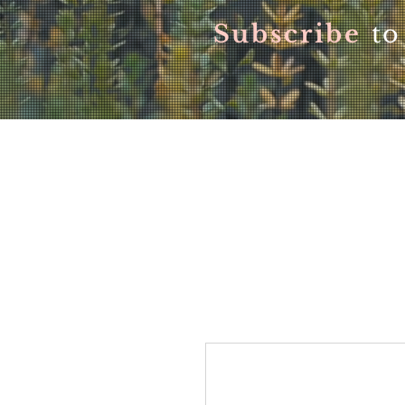
Subscribe
to