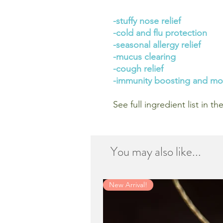
-stuffy nose relief
-cold and flu protection
-seasonal allergy relief
-mucus clearing
-cough relief
-immunity boosting and mo
See full ingredient list in t
You may also like...
New Arrival!