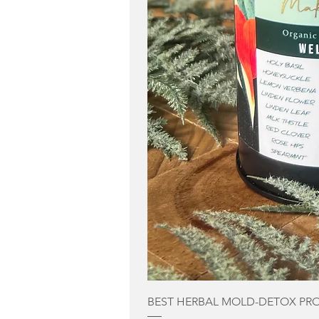
BEST HERBAL MOLD-DETOX PR