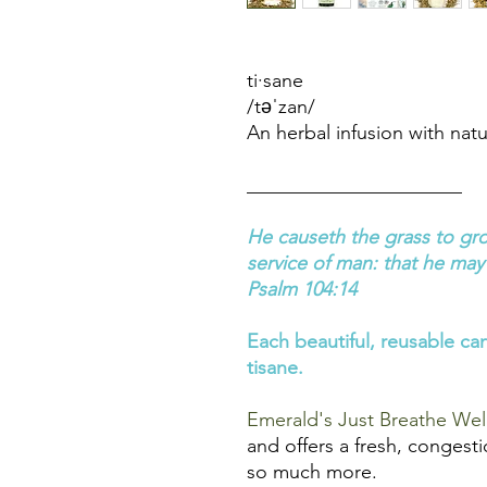
ti·sane
/təˈzan/
An herbal infusion with natu
______________________
He causeth the grass to gro
service of man: that he may 
Psalm 104:14
Each beautiful, reusable can
tisane.
Emerald's Just Breathe Wel
and offers a fresh, congesti
so much more.