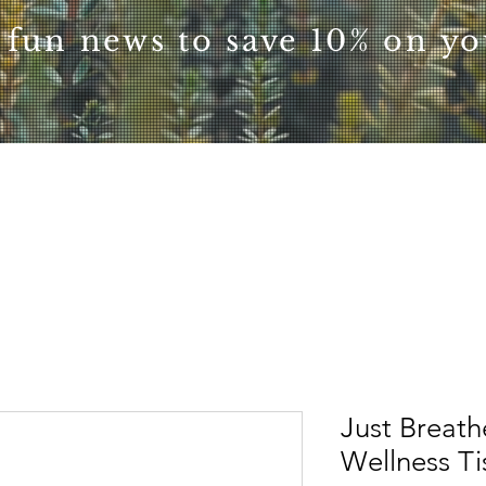
 fun news to save 10% on you
Just Breath
Wellness T