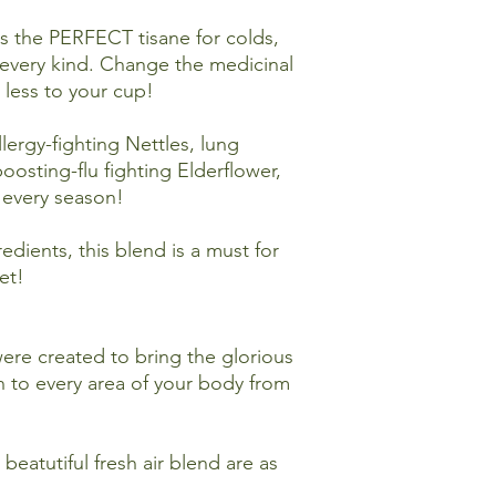
These statements ha
is the PERFECT tisane for colds,
and Drug Administrat
every kind. Change the medicinal
to diagnose, treat, c
less to your cup!
lergy-fighting Nettles, lung
oosting-flu fighting Elderflower,
r every season!
dients, this blend is a must for
et!
ere created to bring the glorious
n to every area of your body from
beatutiful fresh air blend are as