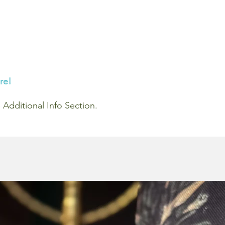
re!
he Additional Info Section.