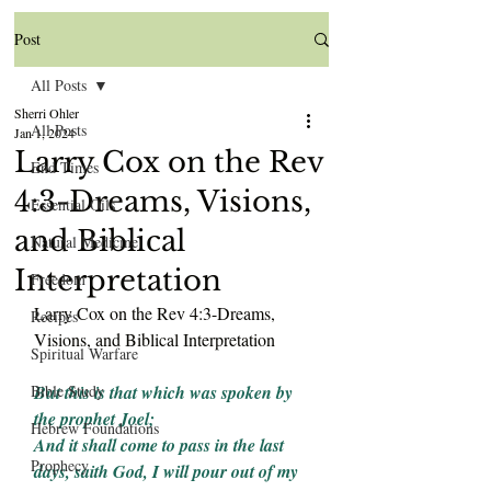
Post
All Posts
Sherri Ohler
All Posts
Jan 1, 2024
Larry Cox on the Rev
End Times
4:3-Dreams, Visions,
Essential Oils
and Biblical
Natural Medicine
Interpretation
Freedom
Larry Cox on the Rev 4:3-Dreams, 
Recipes
Visions, and Biblical Interpretation
Spiritual Warfare
Bible Study
But this is that which was spoken by 
the prophet Joel;
Hebrew Foundations
And it shall come to pass in the last 
Prophecy
days, saith God, I will pour out of my 