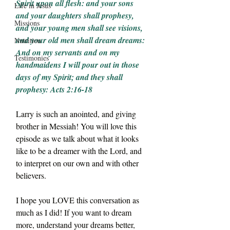
Spirit upon all flesh: and your sons 
Life in Jesus
and your daughters shall prophesy, 
Missions
and your young men shall see visions, 
and your old men shall dream dreams:
Nutrition
And on my servants and on my 
Testimonies
handmaidens I will pour out in those 
days of my Spirit; and they shall 
prophesy: Acts 2:16-18
Larry is such an anointed, and giving 
brother in Messiah! You will love this 
episode as we talk about what it looks 
like to be a dreamer with the Lord, and 
to interpret on our own and with other 
believers.
I hope you LOVE this conversation as 
much as I did! If you want to dream 
more, understand your dreams better, 