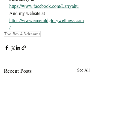
https://www.facebook.com/Larryahu
And my website at 
https://www.emeraldglorywellness.com
/
The Rev 4:3
dreams
Recent Posts
See All