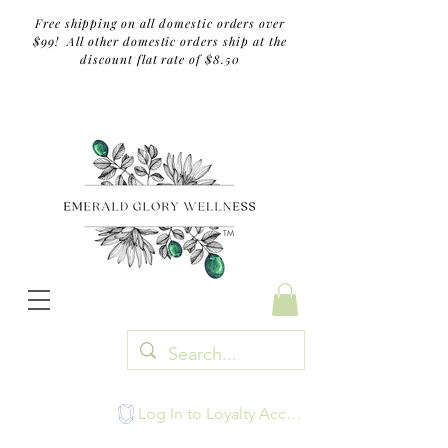
Free shipping on all domestic orders over
$99! All other domestic orders ship at the
discount flat rate of $8.50
TM
Log In to Loyalty Account