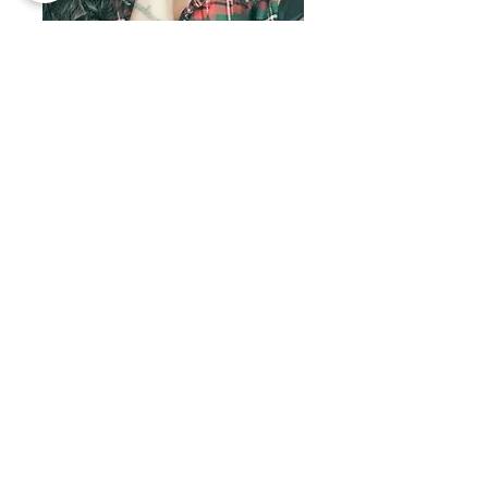
Welcome!
I'M SHERRI OHLER
I live in the pursuit of biblical freedom and
abundance in Yeshua and desire to teach
others to do the same, in every way.
Natural medicine is biblical medicine so you
will find answers to heal your body naturally
& supernaturally within these pages. Also
look for inspiration on entrepreneurship,
spiritual warfare, beautiful food, family and
so much more. Make yourself at home,
friends!
Inner Healing &