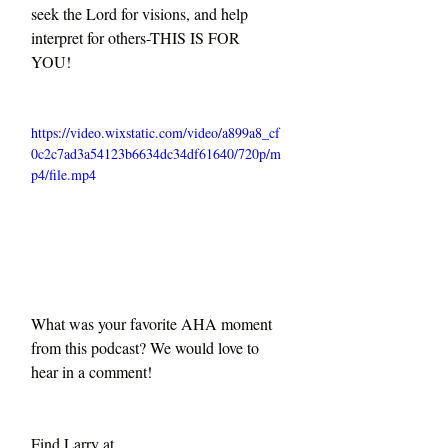
seek the Lord for visions, and help 
interpret for others-THIS IS FOR 
YOU!
https://video.wixstatic.com/video/a899a8_cf
0c2c7ad3a54123b6634dc34df61640/720p/m
p4/file.mp4
What was your favorite AHA moment 
from this podcast? We would love to 
hear in a comment!
Find Larry at 