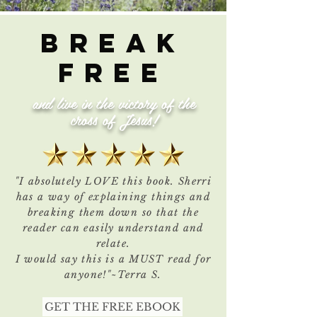
BREAk
FREE
and live in the victory of the
cross of Jesus!
"I absolutely LOVE this book. Sherri
has a way of explaining things and
breaking them down so that the
reader can easily understand and
relate.
I would say this is a MUST read for
anyone!"~Terra S.
GET THE FREE EBOOK