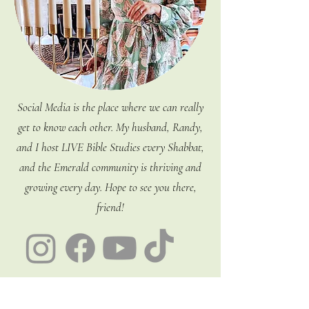
Social Media is the place where we can really
get to know each other. My husband, Randy,
and I host LIVE Bible Studies every Shabbat,
and the Emerald community is thriving and
growing every day. Hope to see you there,
friend!