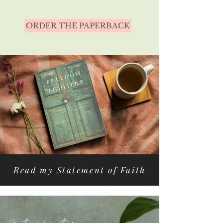
ORDER THE PAPERBACK
Read my Statement of Faith