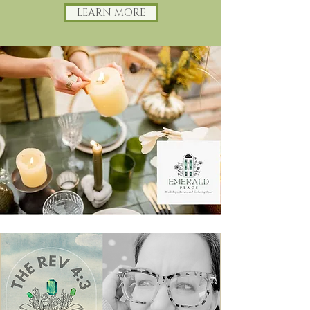
LEARN MORE