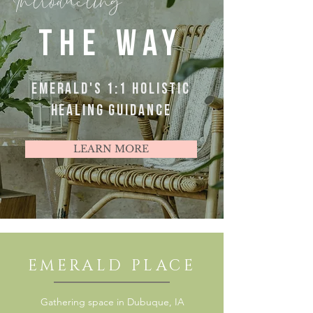
Introducting
THE WAY
EMERALD'S 1:1 HOLISTIC
HEALING GUIDANCE
LEARN MORE
EMERALD PLACE
Gathering space in Dubuque, IA