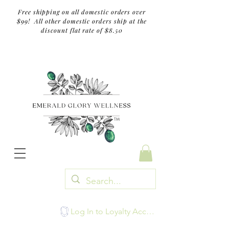
Free shipping on all domestic orders over
$99! All other domestic orders ship at the
discount flat rate of $8.50
TM
Log In to Loyalty Account