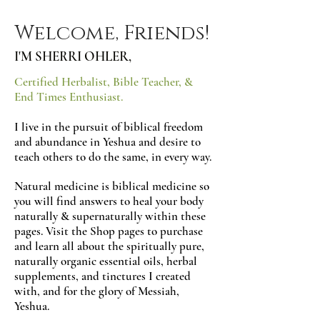
Welcome, Friends!
I'M SHERRI OHLER,
Certified Herbalist, Bible Teacher, &
End Times Enthusiast.
I live in the pursuit of biblical freedom
and abundance in Yeshua and desire to
teach others to do the same, in every way.
Natural medicine is biblical medicine so
you will find answers to heal your body
naturally & supernaturally within these
pages. Visit the Shop pages to purchase
and learn all about the spiritually pure,
naturally organic essential oils, herbal
supplements, a
nd tinctures I created
with, and for the glory of Messiah,
Yeshua.