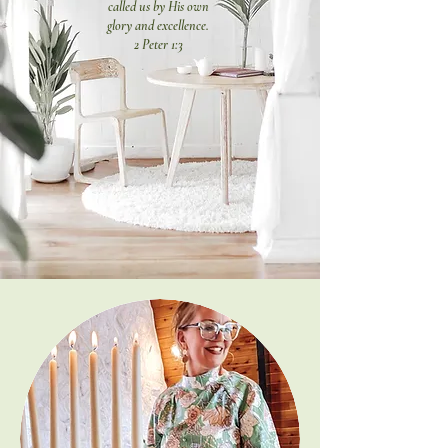
called us by His own
glory and excellence.
2 Peter 1:3