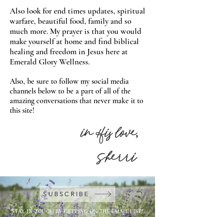
Also look for end times updates, spiritual
warfare, beautiful food, family and so
much more. My prayer is that you would
make yourself at home and find biblical
healing and freedom in Jesus here at
Emerald Glory Wellness.
Also, be sure to follow my social media
channels below to be a part of all of the
amazing conversations that never make it to
this site!
in His love,
Sherri
SUBSCRIBE
STAY IN TOUCH BY GETTING ON THE EMAIL LIST!