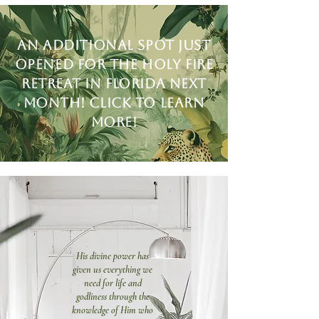
An additional spot just
opened for the holy fire
retreat in Florida next
month! Click to learn
more!
His divine power has
given us everything we
need for life and
godliness through the
knowledge of Him who