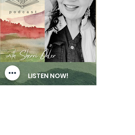
LISTEN NOW!
The Rev 4:3 Podcast will equip and
encourage end times saints to stay the
course on the straight path with Messiah
Jesus all the way to its glorious end. My
goal is to help people rightly divide truth
from deception when it comes to healing