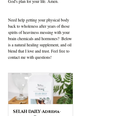
God's plan for your life. Amen.
Need help getting your physical body 
back to wholeness after years of those 
spirits of heaviness messing with your 
brain chemicals and hormones?  Below 
is a natural healing supplement, and oil 
blend that I love and trust. Feel free to 
contact me with questions!
SELAH DAILY-Adrena-