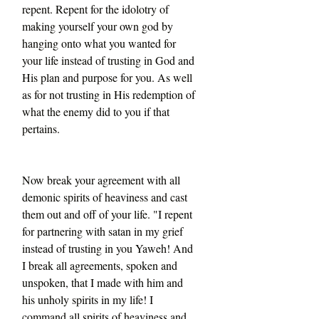
repent. Repent for the idolotry of 
making yourself your own god by 
hanging onto what you wanted for 
your life instead of trusting in God and 
His plan and purpose for you. As well 
as for not trusting in His redemption of 
what the enemy did to you if that 
pertains.
Now break your agreement with all 
demonic spirits of heaviness and cast 
them out and off of your life. "I repent 
for partnering with satan in my grief 
instead of trusting in you Yaweh! And 
I break all agreements, spoken and 
unspoken, that I made with him and 
his unholy spirits in my life! I 
command all spirits of heaviness and 