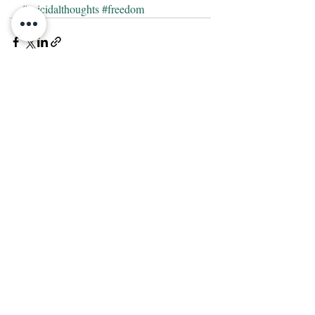
#suicidalthoughts
#freedom
Recent Posts
See All