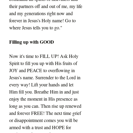
their partners off and out of me, my life 
and my generations right now and 
forever in Jesus's Holy name! Go to 
where Jesus tells you to go."
Filling up with GOOD
Now it's time to FILL UP! Ask Holy 
Spirit to fill you up with His fruits of 
JOY and PEACE to overflowing in 
Jesus's name. Surrender to the Lord in 
every way! Lift your hands and let 
Him fill you. Breathe Him in and just 
enjoy the moment in His presence as 
long as you can. Then rise up renewed 
and forever FREE! The next time grief 
or disappointment comes you will be 
armed with a trust and HOPE for 