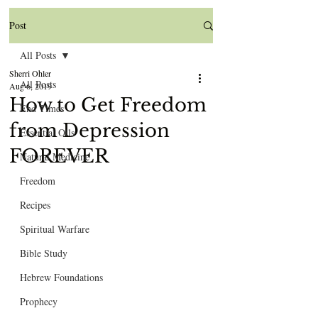
Post
All Posts
Sherri Ohler
All Posts
Aug 6, 2019
How to Get Freedom
End Times
from Depression
Essential Oils
FOREVER
Natural Medicine
Freedom
Recipes
Spiritual Warfare
Bible Study
Hebrew Foundations
Prophecy