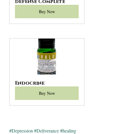
defense Complete
Buy Now
Endocrine
Buy Now
#Depression
#Deliverance
#healing