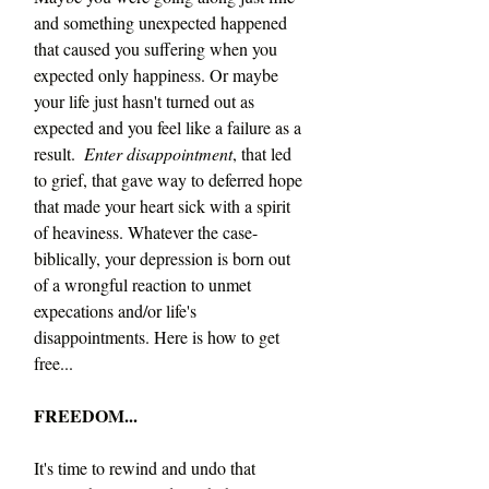
and something unexpected happened 
that caused you suffering when you 
expected only happiness. Or maybe 
your life just hasn't turned out as 
expected and you feel like a failure as a 
result.  
Enter disappointment
, that led 
to grief, that gave way to deferred hope 
that made your heart sick with a spirit 
of heaviness. Whatever the case-
biblically, your depression is born out 
of a wrongful reaction to unmet 
expecations and/or life's 
disappointments. Here is how to get 
free...
FREEDOM...
It's time to rewind and undo that 