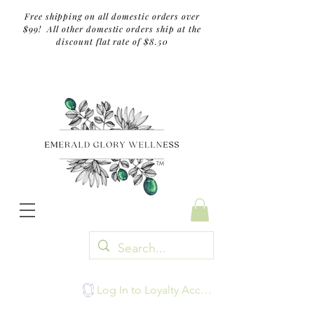
Free shipping on all domestic orders over
$99! All other domestic orders ship at the
discount flat rate of $8.50
TM
Log In to Loyalty Account