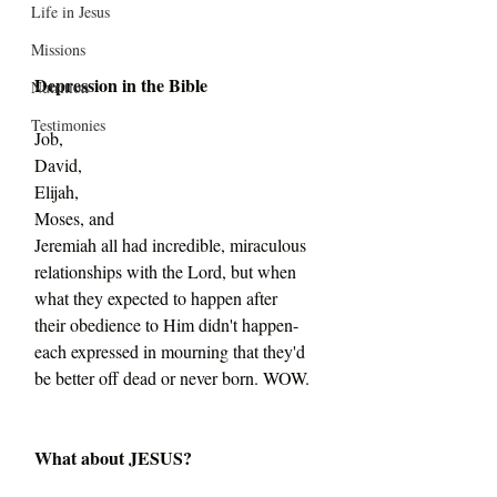
Life in Jesus
Missions
Depression in the Bible
Nutrition
Testimonies
Job,
David,
Elijah,
Moses, and
Jeremiah all had incredible, miraculous 
relationships with the Lord, but when 
what they expected to happen after 
their obedience to Him didn't happen-
each expressed in mourning that they'd 
be better off dead or never born. WOW.
What about JESUS?