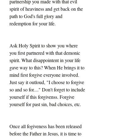
partnership you made with that evil 
spirit of heaviness and get back on the 
path to God's full glory and 
redemption for your life. 
Ask Holy Spirit to show you where 
you first partnered with that demonic 
spirit. What disappointent in your life 
gave way to this? When He brings it to 
mind first forgive everyone involved. 
Just say it outloud, "I choose to forgive 
so and so for...." Don't forget to include 
yourself if this forgivenss. Forgive 
yourself for past sin, bad choices, etc. 
Once all fogiveness has been released 
before the Father in Jesus, it is time to 