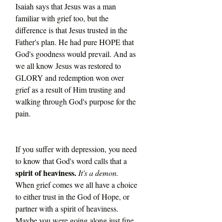
Isaiah says that Jesus was a man 
familiar with grief too, but the 
difference is that Jesus trusted in the 
Father's plan. He had pure HOPE that 
God's goodness would prevail. And as 
we all know Jesus was restored to 
GLORY and redemption won over 
grief as a result of Him trusting and 
walking through God's purpose for the 
pain. 
If you suffer with depression, you need 
to know that God's word calls that a 
spirit of heaviness.
It's a demon.
When grief comes we all have a choice 
to either trust in the God of Hope, or 
partner with a spirit of heaviness. 
Maybe you were going along just fine 