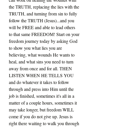
the TRUTH, replacing the lies with the 
TRUTH, and turning from sin to fully 
follow the TRUTH (Jesus)...and you 
will be FREE and able to lead others 
to that same FREEDOM! Start on your 
freedom journey today by asking God 
to show you what lies you are 
believing, what wounds He wants to 
heal, and what sins you need to turn 
away from once and for all. THEN 
LISTEN WHEN HE TELLS YOU 
and do whatever it takes to follow 
through and press into Him until the 
job is finished, sometimes it's all in a 
matter of a couple hours, sometimes it 
may take longer, but freedom WILL 
come if you do not give up. Jesus is 
right there waiting to walk you through 