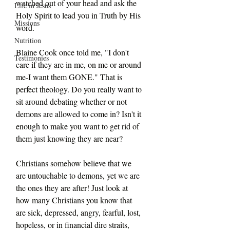
watched out of your head and ask the 
Life in Jesus
Holy Spirit to lead you in Truth by His 
Missions
word.
Nutrition
Blaine Cook once told me, "I don't 
Testimonies
care if they are in me, on me or around 
me-I want them GONE." That is 
perfect theology. Do you really want to 
sit around debating whether or not 
demons are allowed to come in? Isn't it 
enough to make you want to get rid of 
them just knowing they are near?
Christians somehow believe that we 
are untouchable to demons, yet we are 
the ones they are after! Just look at 
how many Christians you know that 
are sick, depressed, angry, fearful, lost, 
hopeless, or in financial dire straits, 