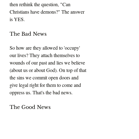
then rethink the question, "Can 
Christians have demons?" The answer 
is YES.
The Bad News 
So how are they allowed to 'occupy' 
our lives? They attach themselves to 
wounds of our past and lies we believe 
(about us or about God). On top of that 
the sins we commit open doors and 
give legal right for them to come and 
oppress us. That's the bad news.
The Good News 