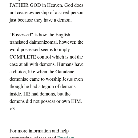
FATHER GOD in Heaven. God does 
not cease ownership of a saved person 
just because they have a demon.
"Possessed" is how the English 
translated daimonizomai, however, the 
word possessed seems to imply 
COMPLETE control which is not the 
case at all with demons. Humans have 
a choice, like when the Garadene 
demoniac came to worship Jesus even 
though he had a legion of demons 
inside. HE had demons, but the 
demons did not possess or own HIM. 
<3
For more information and help 
overcoming, please read 
Freedom 