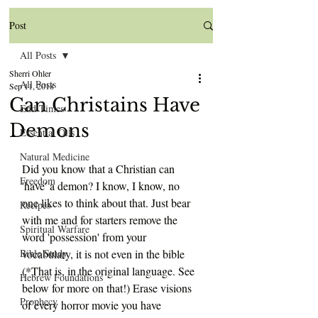
Post
All Posts
Sherri Ohler
All Posts
Sep 11, 2018
Can Christains Have
End Times
Demons
Essential Oils
Natural Medicine
Did you know that a Christian can 
Freedom
'have' a demon? I know, I know, no 
one likes to think about that. Just bear 
Recipes
with me and for starters remove the 
Spiritual Warfare
word 'possession' from your 
Bible Study
vocabulary, it is not even in the bible 
(*That is, in the original language. See 
Hebrew Foundations
below for more on that!) Erase visions 
Prophecy
of every horror movie you have 