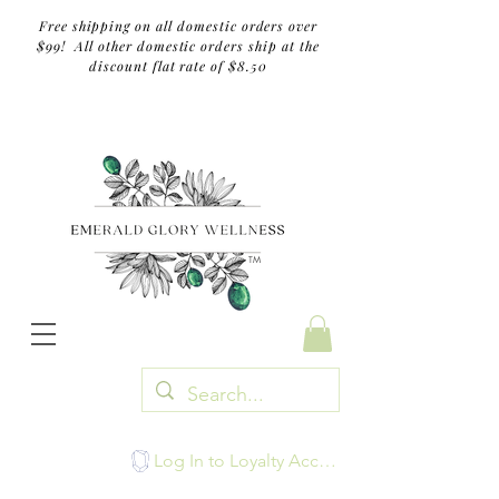
Free shipping on all domestic orders over
$99! All other domestic orders ship at the
discount flat rate of $8.50
TM
Log In to Loyalty Account