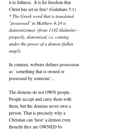
it to fullness.  It is for freedom that 
Christ has set us free! (Galatians 5:1) 
* The Greek word that is translated 
"possessed" in Matthew 4:24 is 
daimonízomai- (from 1142 /daímōn) – 
properly, demonized, i.e. coming 
under the power of a demon (fallen 
angel).
In contrast, webster defines possession 
as ' something that is owned or 
possessed by someone'...
The demons do not OWN people. 
People accept and carry them with 
them, but the demons never own a 
person. That is precisely why a 
Christian can 'have' a demon even 
thought they are OWNED by 