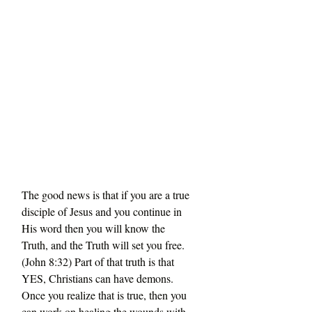
The good news is that if you are a true 
disciple of Jesus and you continue in 
His word then you will know the 
Truth, and the Truth will set you free. 
(John 8:32) Part of that truth is that 
YES, Christians can have demons. 
Once you realize that is true, then you 
can work on healing the wounds with 