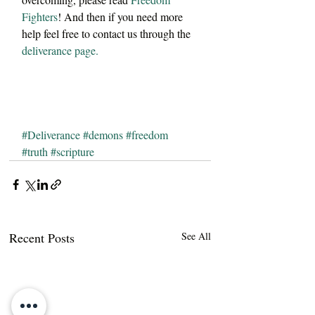
Fighters
! And then if you need more 
help feel free to contact us through the 
deliverance page.
#Deliverance
#demons
#freedom
#truth
#scripture
Recent Posts
See All