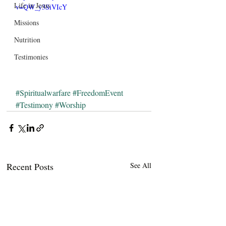
Life in Jesus
v=QW_y3SiVIcY
Missions
Nutrition
Testimonies
#Spiritualwarfare
#FreedomEvent
#Testimony
#Worship
Recent Posts
See All