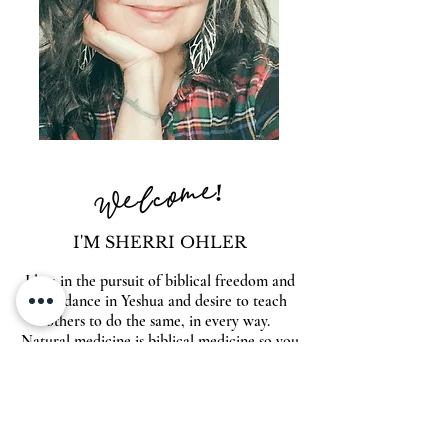
Welcome!
I'M SHERRI OHLER
I live in the pursuit of biblical freedom and
abundance in Yeshua and desire to teach
others to do the same, in every way.
Natural medicine is biblical medicine so you
will find answers to heal your body naturally
& supernaturally within these pages. Also
look for inspiration on entrepreneurship,
spiritual warfare, beautiful food, family and
so much more. Make yourself at home,