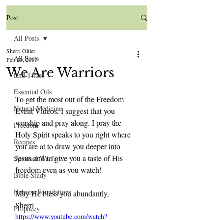
Post
All Posts
Sherri Ohler
All Posts
Feb 20, 2017
We Are Warriors
End Times
Essential Oils
To get the most out of the Freedom 
Natural Medicine
Event Videos, I suggest that you 
worship and pray along. I pray the 
Freedom
Holy Spirit speaks to you right where 
Recipes
you are at to draw you deeper into 
Jesus and to give you a taste of His 
Spiritual Warfare
freedom even as you watch!
Bible Study
Hebrew Foundations
May He bless you abundantly,
Sherri
Prophecy
https://www.youtube.com/watch?