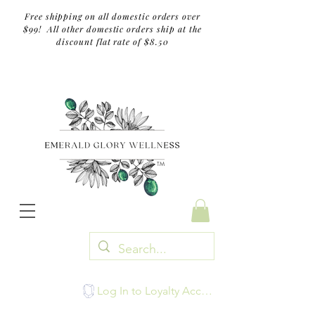
Free shipping on all domestic orders over
$99! All other domestic orders ship at the
discount flat rate of $8.50
TM
Log In to Loyalty Account