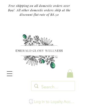
Free shipping on all domestic orders over
$99! All other domestic orders ship at the
discount flat rate of $8.50
TM
Log In to Loyalty Account