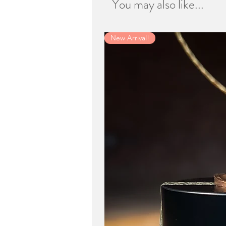
You may also like...
New Arrival!