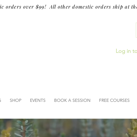
ic orders over $99! All other domestic orders ship at the
Log in t
G
SHOP
EVENTS
BOOK A SESSION
FREE COURSES