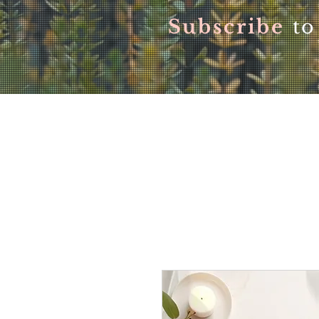
Subscribe
to