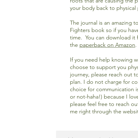
roots that are causing the p
your body back to physical
The journal is an amazing 
Fighters book so if you have
time. You can download it 
the
paperback
on Amazon
.
If you need help knowing wh
choose to support you physi
journey, please reach out t
plan. I do not charge for co
choice for communication 
or not-haha!) because I lov
please feel free to reach o
me right through the websit