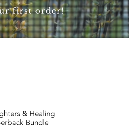
r first order!
ghters & Healing
perback Bundle