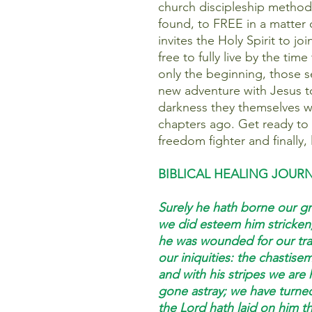
church discipleship method 
found, to FREE in a matter 
invites the Holy Spirit to jo
free to fully live by the time
only the beginning, those se
new adventure with Jesus to 
darkness they themselves w
chapters ago. Get ready to
freedom fighter and finally, l
BIBLICAL HEALING JOUR
Surely he hath borne our gri
we did esteem him stricken,
he was wounded for our tra
our iniquities: the chastis
and with his stripes we are 
gone astray; we have turne
the Lord hath laid on him the