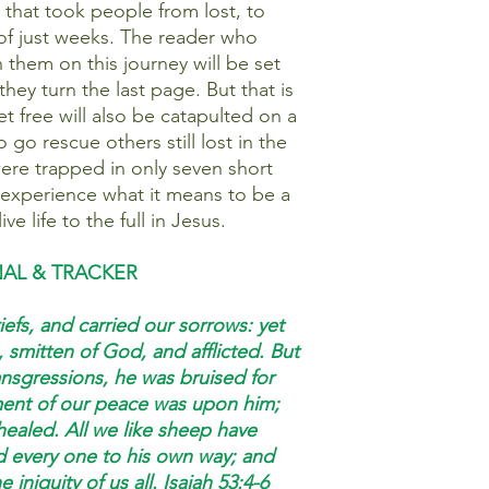
that took people from lost, to
of just weeks. The reader who
in them on this journey will be set
 they turn the last page. But that is
t free will also be catapulted on a
go rescue others still lost in the
ere trapped in only seven short
 experience what it means to be a
ive life to the full in Jesus.
NAL & TRACKER
efs, and carried our sorrows: yet
 smitten of God, and afflicted. But
nsgressions, he was bruised for
ement of our peace was upon him;
healed. All we like sheep have
d every one to his own way; and
 iniquity of us all. Isaiah 53:4-6