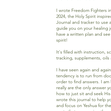
I wrote Freedom Fighters in 
2024, the Holy Spirit inspir
Journal and tracker to use
guide you on your healing j
have a written plan and see
spirit!
It's filled with instruction,
tracking, supplements, oil
I have seen again and again
tendency is to run from docto
order to find answers. I a
really are the only answer
how to just sit and seek His
wrote this journal to help 
and focus on Yeshua for th