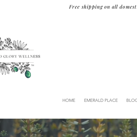
Free shipping on all domest
TM
HOME
EMERALD PLACE
BLO