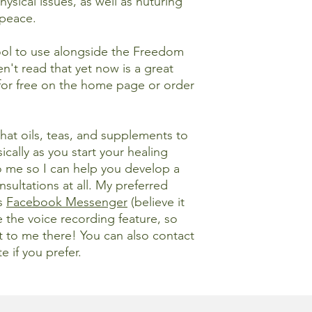
hysical issues, as well as nuturing
 peace.
tool to use alongside the Freedom
n't read that yet now is a great
for free on the home page or order
at oils, teas, and supplements to
cally as you start your healing
o me so I can help you develop a
nsultations at all. My preferred
is
Facebook Messenger
(believe it
e the voice recording feature, so
ut to me there! You can also contact
e if you prefer.