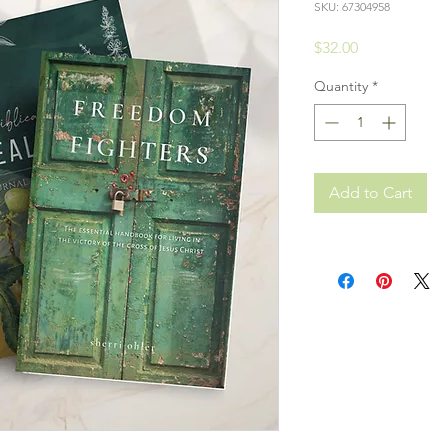
SKU: 67304958
Price
$32.00
Quantity
*
Add to Cart