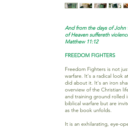
And from the days of John 
of Heaven suffereth violence
Matthew 11:12
FREEDOM FIGHTERS
Freedom Fighters is not jus
warfare. It's a radical look
did about it. It's an iron s
overview of the Christian li
and training ground rolled 
biblical warfare but are invi
as the book unfolds.
It is an exhilarating, eye-o