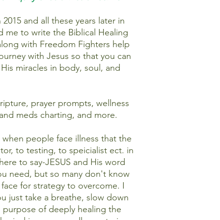
2015 and all these years later in
ed me to write the Biblical Healing
 along with Freedom Fighters help
ourney with Jesus so that you can
 His miracles in body, soul, and
 scripture, prayer prompts, wellness
s and meds charting, and more.
 when people face illness that the
r, to testing, to speicialist ect. in
m here to say-JESUS and His word
 you need, but so many don't know
 face for strategy to overcome. I
you just take a breathe, slow down
e purpose of deeply healing the