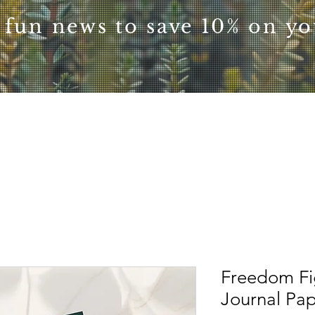
 fun news to save 10% on you
Freedom Fi
Journal Pa