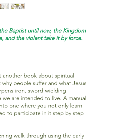
the Baptist until now, the Kingdom
, and the violent take it by force.
t another book about spiritual
 at why people suffer and what Jesus
harpens iron, sword-wielding
fe we are intended to live. A manual
into one where you not only learn
ted to participate in it step by step
pening walk through using the early