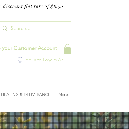
 discount flat rate of $8.50
o your Customer Account
Log In to Loyalty Account
HEALING & DELIVERANCE
More