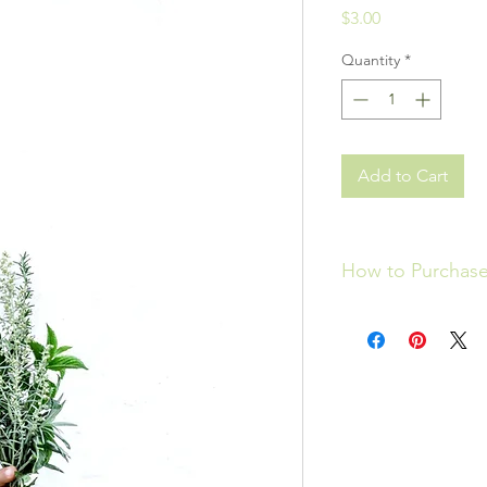
Price
$3.00
Quantity
*
Add to Cart
How to Purchas
Please click
HERE
to 