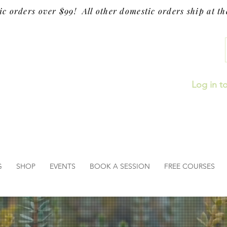
ic orders over $99! All other domestic orders ship at the
Log in t
G
SHOP
EVENTS
BOOK A SESSION
FREE COURSES