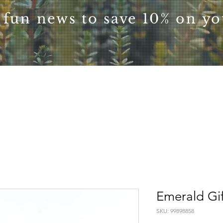
 fun news to save 10% on you
Emerald Gi
SKU: 99898858