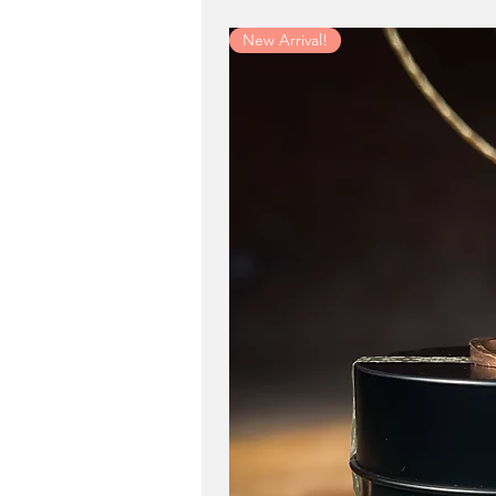
New Arrival!