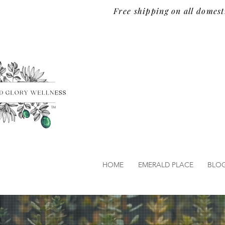
Free shipping on all domest
TM
HOME
EMERALD PLACE
BLO