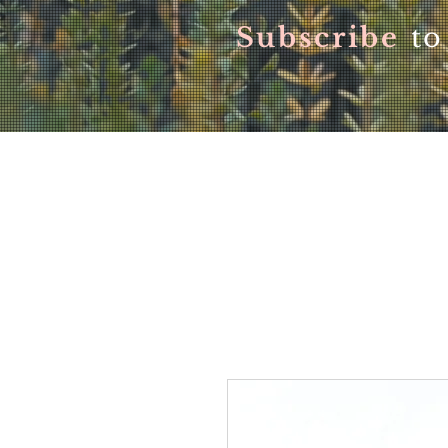
Subscribe
to