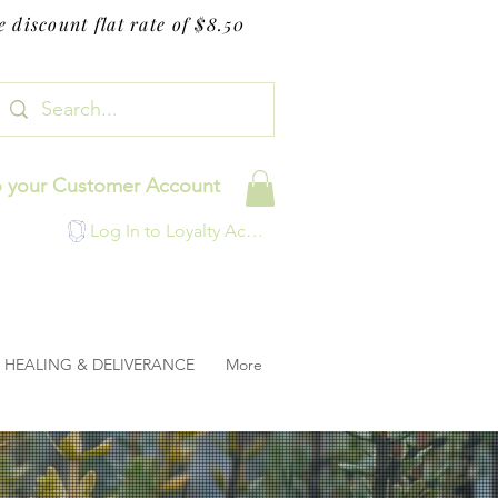
 discount flat rate of $8.50
o your Customer Account
Log In to Loyalty Account
HEALING & DELIVERANCE
More