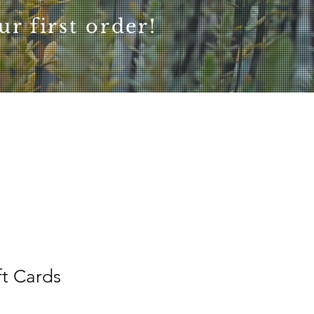
r first order!
ft Cards