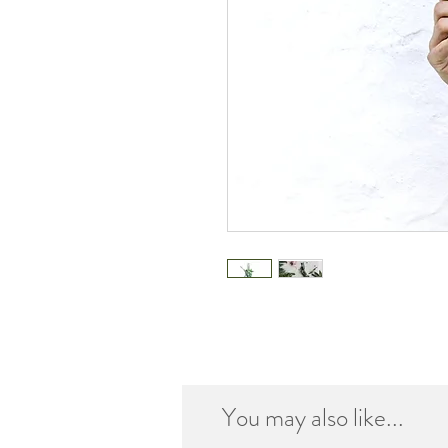
You may also like...