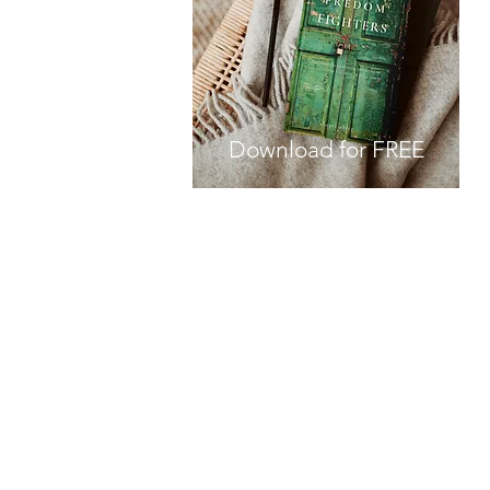
Download for FREE