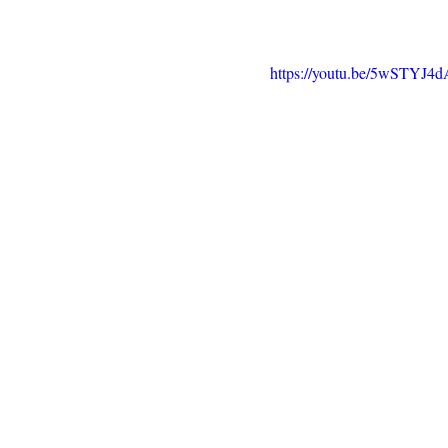
https://youtu.be/5wSTYJ4d