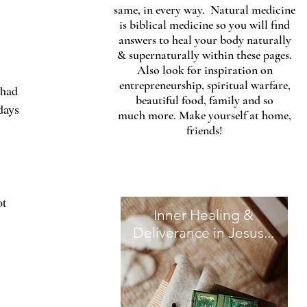
same, in every way. Natural medicine
is biblical medicine so you will find
answers to heal your body naturally
& supernaturally within these pages.
Also look for inspiration on
entrepreneurship, spiritual warfare,
 had 
beautiful food, family and so
days 
much more. Make yourself at home,
friends!
t 
Inner Healing &
Deliverance in Jesus...