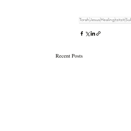
Torah
Jesus
Healing
tzitzit
Su
Recent Posts