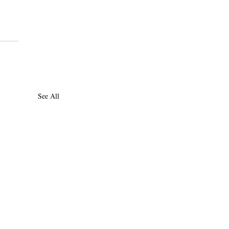
See All