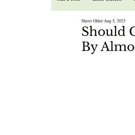
Sherri Ohler
Aug 5, 2023
Recipes
Spiritual W
Should C
By Almo
Prophecy
Life in Je