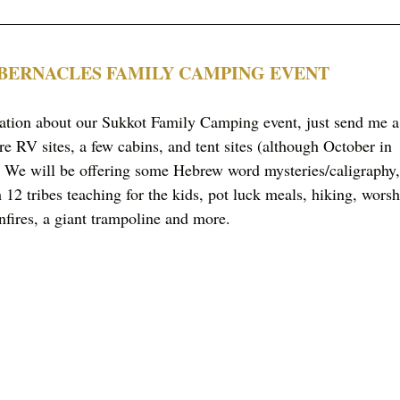
ABERNACLES FAMILY CAMPING EVENT
mation about our Sukkot Family Camping event, just send me a
re RV sites, a few cabins, and tent sites (although October in 
We will be offering some Hebrew word mysteries/caligraphy,
12 tribes teaching for the kids, pot luck meals, hiking, worsh
nfires, a giant trampoline and more. 