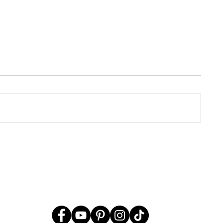
ssover Part
Crazy Mysteries of Passover
What it Means in the Paleo
Don't Miss This!