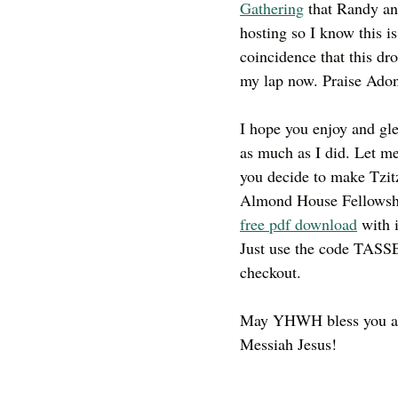
Gathering
 that Randy an
hosting so I know this is
coincidence that this dr
my lap now. Praise Adon
I hope you enjoy and gle
as much as I did. Let m
you decide to make Tzitz
Almond House Fellowshi
free pdf download
 with 
Just use the code TASS
checkout. 
May YHWH bless you an
Messiah Jesus!