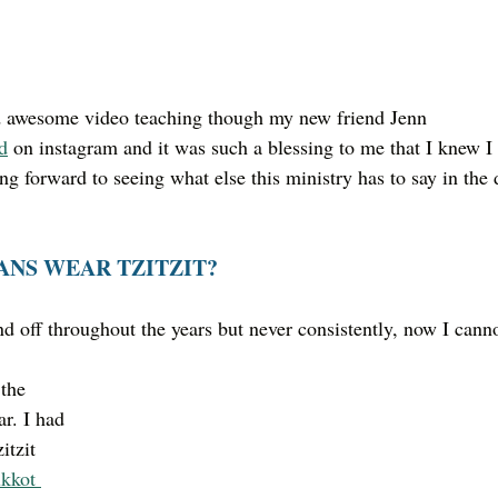
nd awesome video teaching though my new friend Jenn 
d
 on instagram and it was such a blessing to me that I knew I
ng forward to seeing what else this ministry has to say in the 
ANS WEAR TZITZIT?
nd off throughout the years but never consistently, now I canno
r. I had 
itzit 
kkot 