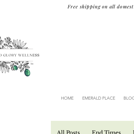
Free shipping on all domest
TM
HOME
EMERALD PLACE
BLO
All Posts
End Times