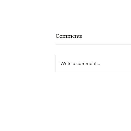
Comments
Write a comment...
Crazy Mysteries of the Pa
2