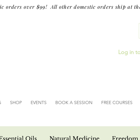
ic orders over $99! All other domestic orders ship at the
Log in t
G
SHOP
EVENTS
BOOK A SESSION
FREE COURSES
Essential Oils
Natural Medicine
Freedom