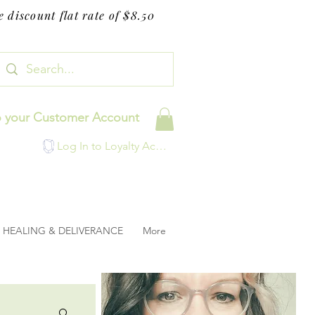
 discount flat rate of $8.50
o your Customer Account
Log In to Loyalty Account
HEALING & DELIVERANCE
More