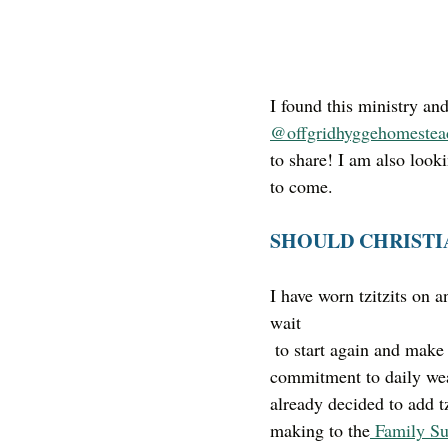
I found this ministry a
@offgridhyggehomestea
to share! I am also looki
to come. 
SHOULD CHRISTI
I have worn tzitzits on a
wait
 to start again and make the 
commitment to daily wea
already decided to add tz
making to the
 Family Su