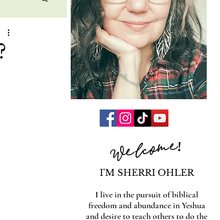
?
Welcome!
I'M SHERRI OHLER
I live in the pursuit of biblical
freedom and abundance in Yeshua
and desire to teach others to do the