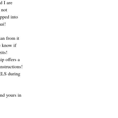
d I are 
 not 
opped into 
ai!
an from it 
e know if 
its! 
p offers a 
instructions! 
ELS during 
d yours in 