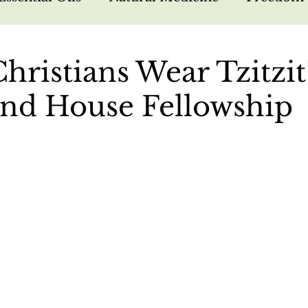
arfare
Bible Study
Hebrew Foundations
hristians Wear Tzitzit
nd House Fellowship
sus
Missions
Nutrition
Testimonies