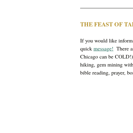
THE FEAST OF T
If you would like infor
quick 
message!
  There a
Chicago can be COLD!) 
hiking, gem mining with 
bible reading, prayer, bo