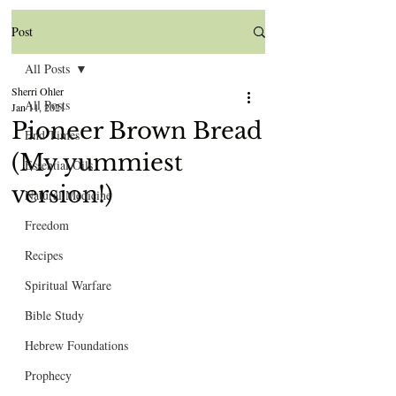
Post
All Posts
Sherri Ohler
All Posts
Jan 11, 2021
Pioneer Brown Bread
End Times
(My yummiest
Essential Oils
version!)
Natural Medicine
Freedom
Recipes
Spiritual Warfare
Bible Study
Hebrew Foundations
Prophecy