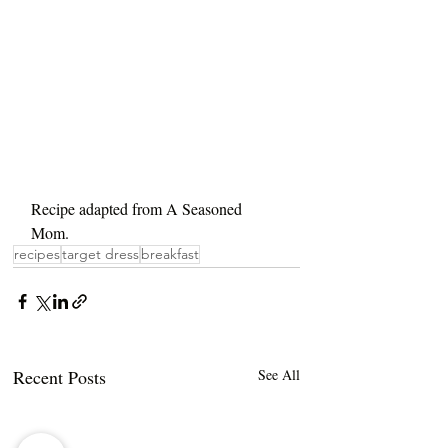
Recipe adapted from A Seasoned 
Mom.
recipes
target dress
breakfast
Recent Posts
See All