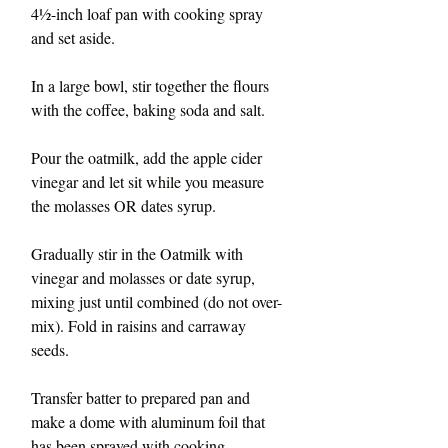
4½-inch loaf pan with cooking spray 
and set aside.
In a large bowl, stir together the flours 
with the coffee, baking soda and salt. 
Pour the oatmilk, add the apple cider 
vinegar and let sit while you measure 
the molasses OR dates syrup.
Gradually stir in the Oatmilk with 
vinegar and molasses or date syrup, 
mixing just until combined (do not over-
mix). Fold in raisins and carraway 
seeds.
Transfer batter to prepared pan and 
make a dome with aluminum foil that 
has been sprayed with cooking 