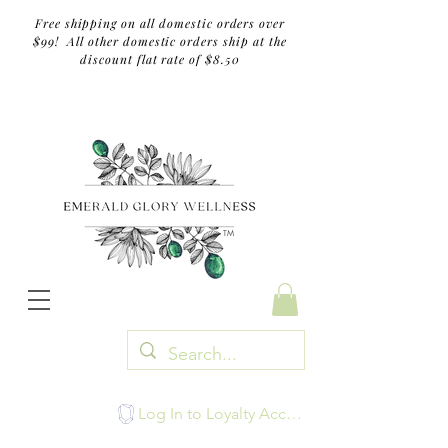
Free shipping on all domestic orders over
$99! All other domestic orders ship at the
discount flat rate of $8.50
TM
Log In to Loyalty Account