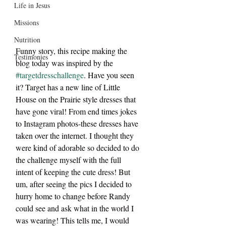
Life in Jesus
Missions
Nutrition
Funny story, this recipe making the 
Testimonies
blog today was inspired by the 
#targetdresschallenge
. Have you seen 
it? Target has a new line of Little 
House on the Prairie style dresses that 
have gone viral! From end times jokes 
to Instagram photos-these dresses have 
taken over the internet. I thought they 
were kind of adorable so decided to do 
the challenge myself with the full 
intent of keeping the cute dress! But 
um, after seeing the pics I decided to 
hurry home to change before Randy 
could see and ask what in the world I 
was wearing! This tells me, I would 