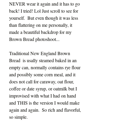
NEVER wear it again and it has to go 
back! I tried! Lol Just scroll to see for 
yourself.  But even though it was less 
than flattering on me personally, it 
made a beautiful backdrop for my 
Brown Bread photoshoot...
Traditional New England Brown 
Bread  is usally steamed baked in an 
empty can, normally contains rye flour 
and possibly some corn meal, and it 
does not call for caraway, oat flour, 
coffee or date syrup, or oatmilk but I 
improvised with what I had on hand 
and THIS is the version I would make 
again and again.  So rich and flavorful, 
so simple. 