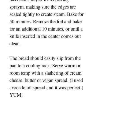
spraym, making sure the edges are 
sealed tightly to create steam. Bake for 
50 minutes. Remove the foil and bake 
for an additional 10 minutes, or until a 
knife inserted in the center comes out 
clean.
The bread should easily slip from the 
pan to a cooling rack. Serve warm or 
room temp with a slathering of cream 
cheese, butter or vegan spread. (I used 
avocado oil spread and it was perfect!) 
YUM!