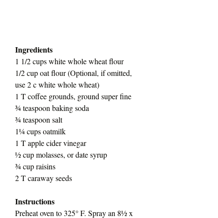
Ingredients
1 1/2 cups white whole wheat flour
1/2 cup oat flour (Optional, if omitted, 
use 2 c white whole wheat)
1 T coffee grounds, ground super fine
¾ teaspoon baking soda
¾ teaspoon salt
1¼ cups oatmilk
1 T apple cider vinegar
½ cup molasses, or date syrup
¾ cup raisins
2 T caraway seeds
Instructions
Preheat oven to 325° F. Spray an 8½ x 