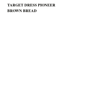
TARGET DRESS PIONEER 
BROWN BREAD