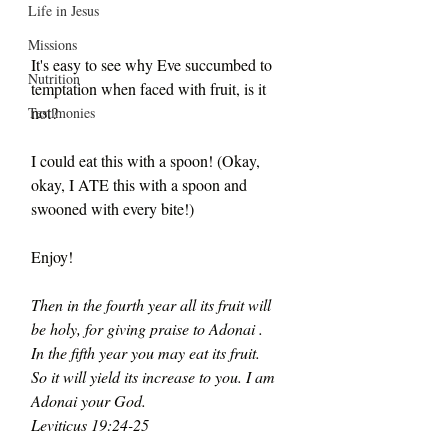
Life in Jesus
Missions
It's easy to see why Eve succumbed to 
Nutrition
temptation when faced with fruit, is it 
not?  
Testimonies
I could eat this with a spoon! (Okay, 
okay, I ATE this with a spoon and 
swooned with every bite!)
Enjoy! 
Then in the fourth year all its fruit will 
be holy, for giving praise to Adonai . 
In the fifth year you may eat its fruit. 
So it will yield its increase to you. I am 
Adonai your God.
Leviticus 19:24‭-‬25