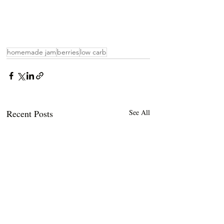
homemade jam
berries
low carb
Recent Posts
See All