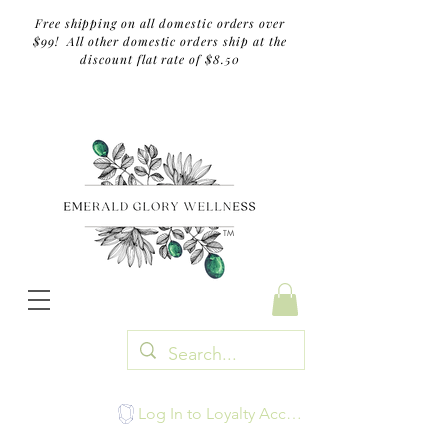
Free shipping on all domestic orders over
$99! All other domestic orders ship at the
discount flat rate of $8.50
TM
Log In to Loyalty Account