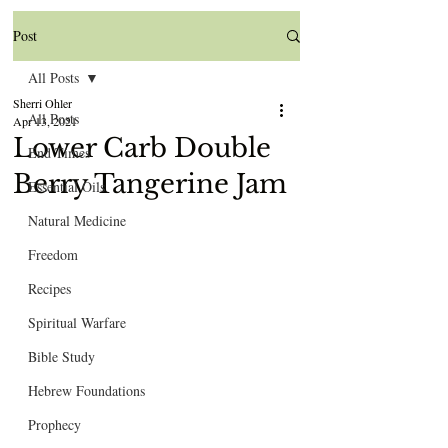
Post
All Posts
Sherri Ohler
All Posts
Apr 13, 2021
Lower Carb Double
End Times
Berry Tangerine Jam
Essential Oils
Natural Medicine
Freedom
Recipes
Spiritual Warfare
Bible Study
Hebrew Foundations
Prophecy