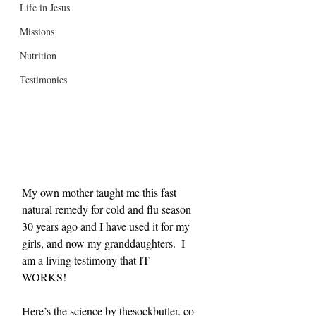
Life in Jesus
Missions
Nutrition
Testimonies
My own mother taught me this fast 
natural remedy for cold and flu season 
30 years ago and I have used it for my 
girls, and now my granddaughters.  I 
am a living testimony that IT 
WORKS! 
Here’s the science by thesockbutler. co 