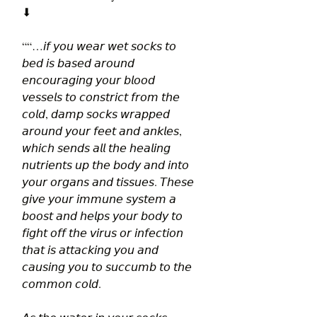
⬇
““…𝘪𝘧 𝘺𝘰𝘶 𝘸𝘦𝘢𝘳 𝘸𝘦𝘵 𝘴𝘰𝘤𝘬𝘴 𝘵𝘰 
𝘣𝘦𝘥 𝘪𝘴 𝘣𝘢𝘴𝘦𝘥 𝘢𝘳𝘰𝘶𝘯𝘥 
𝘦𝘯𝘤𝘰𝘶𝘳𝘢𝘨𝘪𝘯𝘨 𝘺𝘰𝘶𝘳 𝘣𝘭𝘰𝘰𝘥 
𝘷𝘦𝘴𝘴𝘦𝘭𝘴 𝘵𝘰 𝘤𝘰𝘯𝘴𝘵𝘳𝘪𝘤𝘵 𝘧𝘳𝘰𝘮 𝘵𝘩𝘦 
𝘤𝘰𝘭𝘥, 𝘥𝘢𝘮𝘱 𝘴𝘰𝘤𝘬𝘴 𝘸𝘳𝘢𝘱𝘱𝘦𝘥 
𝘢𝘳𝘰𝘶𝘯𝘥 𝘺𝘰𝘶𝘳 𝘧𝘦𝘦𝘵 𝘢𝘯𝘥 𝘢𝘯𝘬𝘭𝘦𝘴, 
𝘸𝘩𝘪𝘤𝘩 𝘴𝘦𝘯𝘥𝘴 𝘢𝘭𝘭 𝘵𝘩𝘦 𝘩𝘦𝘢𝘭𝘪𝘯𝘨 
𝘯𝘶𝘵𝘳𝘪𝘦𝘯𝘵𝘴 𝘶𝘱 𝘵𝘩𝘦 𝘣𝘰𝘥𝘺 𝘢𝘯𝘥 𝘪𝘯𝘵𝘰 
𝘺𝘰𝘶𝘳 𝘰𝘳𝘨𝘢𝘯𝘴 𝘢𝘯𝘥 𝘵𝘪𝘴𝘴𝘶𝘦𝘴. 𝘛𝘩𝘦𝘴𝘦 
𝘨𝘪𝘷𝘦 𝘺𝘰𝘶𝘳 𝘪𝘮𝘮𝘶𝘯𝘦 𝘴𝘺𝘴𝘵𝘦𝘮 𝘢 
𝘣𝘰𝘰𝘴𝘵 𝘢𝘯𝘥 𝘩𝘦𝘭𝘱𝘴 𝘺𝘰𝘶𝘳 𝘣𝘰𝘥𝘺 𝘵𝘰 
𝘧𝘪𝘨𝘩𝘵 𝘰𝘧𝘧 𝘵𝘩𝘦 𝘷𝘪𝘳𝘶𝘴 𝘰𝘳 𝘪𝘯𝘧𝘦𝘤𝘵𝘪𝘰𝘯 
𝘵𝘩𝘢𝘵 𝘪𝘴 𝘢𝘵𝘵𝘢𝘤𝘬𝘪𝘯𝘨 𝘺𝘰𝘶 𝘢𝘯𝘥 
𝘤𝘢𝘶𝘴𝘪𝘯𝘨 𝘺𝘰𝘶 𝘵𝘰 𝘴𝘶𝘤𝘤𝘶𝘮𝘣 𝘵𝘰 𝘵𝘩𝘦 
𝘤𝘰𝘮𝘮𝘰𝘯 𝘤𝘰𝘭𝘥.