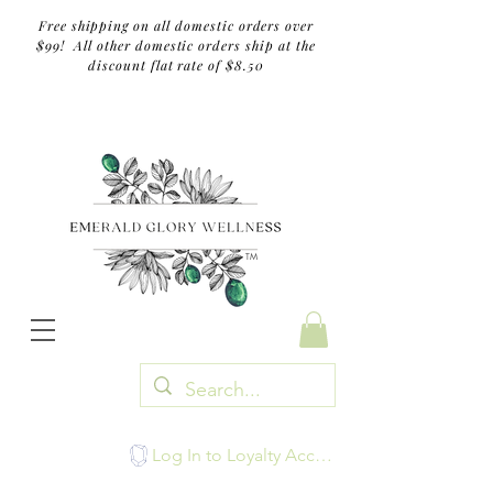
Free shipping on all domestic orders over
$99! All other domestic orders ship at the
discount flat rate of $8.50
TM
Log In to Loyalty Account