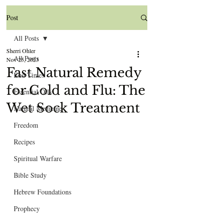
Post
All Posts
Sherri Ohler
All Posts
Nov 25, 2023
Fast Natural Remedy
End Times
for Cold and Flu: The
Essential Oils
Wet Sock Treatment
Natural Medicine
Freedom
Recipes
Spiritual Warfare
Bible Study
Hebrew Foundations
Prophecy