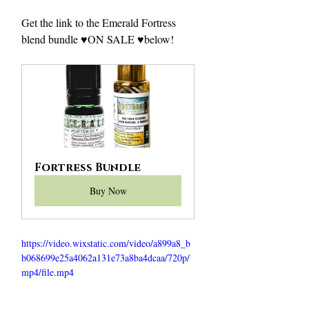
Get the link to the Emerald Fortress 
blend bundle ♥️ON SALE ♥️below!
Fortress Bundle
Buy Now
https://video.wixstatic.com/video/a899a8_b
b068699e25a4062a131e73a8ba4dcaa/720p/
mp4/file.mp4