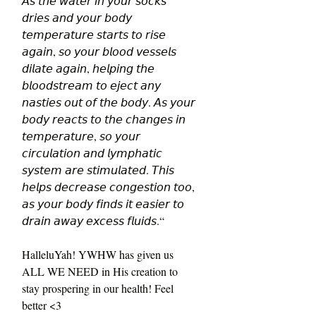
𝘈𝘴 𝘵𝘩𝘦 𝘸𝘢𝘵𝘦𝘳 𝘪𝘯 𝘺𝘰𝘶𝘳 𝘴𝘰𝘤𝘬𝘴 
𝘥𝘳𝘪𝘦𝘴 𝘢𝘯𝘥 𝘺𝘰𝘶𝘳 𝘣𝘰𝘥𝘺 
𝘵𝘦𝘮𝘱𝘦𝘳𝘢𝘵𝘶𝘳𝘦 𝘴𝘵𝘢𝘳𝘵𝘴 𝘵𝘰 𝘳𝘪𝘴𝘦 
𝘢𝘨𝘢𝘪𝘯, 𝘴𝘰 𝘺𝘰𝘶𝘳 𝘣𝘭𝘰𝘰𝘥 𝘷𝘦𝘴𝘴𝘦𝘭𝘴 
𝘥𝘪𝘭𝘢𝘵𝘦 𝘢𝘨𝘢𝘪𝘯, 𝘩𝘦𝘭𝘱𝘪𝘯𝘨 𝘵𝘩𝘦 
𝘣𝘭𝘰𝘰𝘥𝘴𝘵𝘳𝘦𝘢𝘮 𝘵𝘰 𝘦𝘫𝘦𝘤𝘵 𝘢𝘯𝘺 
𝘯𝘢𝘴𝘵𝘪𝘦𝘴 𝘰𝘶𝘵 𝘰𝘧 𝘵𝘩𝘦 𝘣𝘰𝘥𝘺. 𝘈𝘴 𝘺𝘰𝘶𝘳 
𝘣𝘰𝘥𝘺 𝘳𝘦𝘢𝘤𝘵𝘴 𝘵𝘰 𝘵𝘩𝘦 𝘤𝘩𝘢𝘯𝘨𝘦𝘴 𝘪𝘯 
𝘵𝘦𝘮𝘱𝘦𝘳𝘢𝘵𝘶𝘳𝘦, 𝘴𝘰 𝘺𝘰𝘶𝘳 
𝘤𝘪𝘳𝘤𝘶𝘭𝘢𝘵𝘪𝘰𝘯 𝘢𝘯𝘥 𝘭𝘺𝘮𝘱𝘩𝘢𝘵𝘪𝘤 
𝘴𝘺𝘴𝘵𝘦𝘮 𝘢𝘳𝘦 𝘴𝘵𝘪𝘮𝘶𝘭𝘢𝘵𝘦𝘥. 𝘛𝘩𝘪𝘴 
𝘩𝘦𝘭𝘱𝘴 𝘥𝘦𝘤𝘳𝘦𝘢𝘴𝘦 𝘤𝘰𝘯𝘨𝘦𝘴𝘵𝘪𝘰𝘯 𝘵𝘰𝘰, 
𝘢𝘴 𝘺𝘰𝘶𝘳 𝘣𝘰𝘥𝘺 𝘧𝘪𝘯𝘥𝘴 𝘪𝘵 𝘦𝘢𝘴𝘪𝘦𝘳 𝘵𝘰 
𝘥𝘳𝘢𝘪𝘯 𝘢𝘸𝘢𝘺 𝘦𝘹𝘤𝘦𝘴𝘴 𝘧𝘭𝘶𝘪𝘥𝘴.“ 
HalleluYah! YWHW has given us 
ALL WE NEED in His creation to 
stay prospering in our health! Feel 
better <3