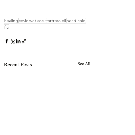
healing
covid
wet sock
fortress oil
head cold
flu
Recent Posts
See All