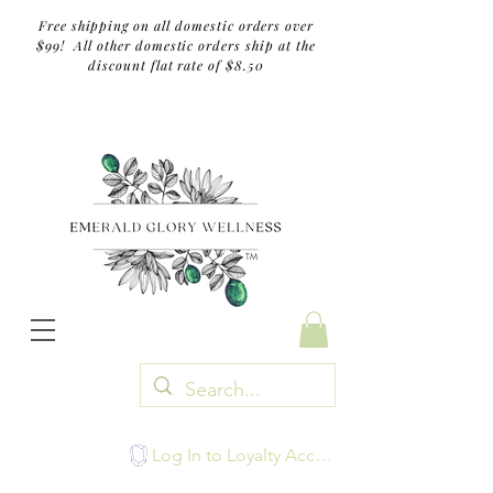
Free shipping on all domestic orders over
$99! All other domestic orders ship at the
discount flat rate of $8.50
TM
Log In to Loyalty Account