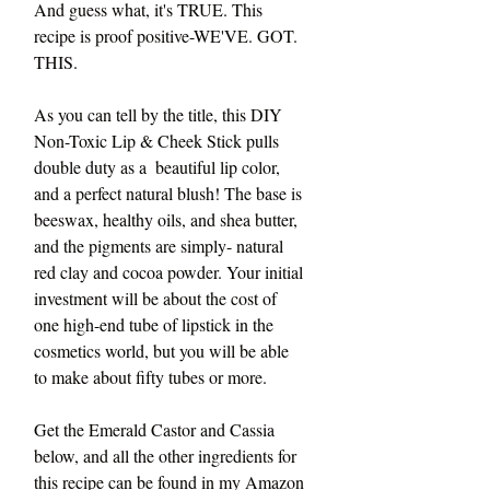
And guess what, it's TRUE. This 
recipe is proof positive-WE'VE. GOT. 
THIS.
As you can tell by the title, this DIY 
Non-Toxic Lip & Cheek Stick pulls 
double duty as a  beautiful lip color, 
and a perfect natural blush! The base is 
beeswax, healthy oils, and shea butter, 
and the pigments are simply- natural 
red clay and cocoa powder. Your initial 
investment will be about the cost of 
one high-end tube of lipstick in the 
cosmetics world, but you will be able 
to make about fifty tubes or more. 
Get the Emerald Castor and Cassia 
below, and all the other ingredients for 
this recipe can be found in my Amazon 