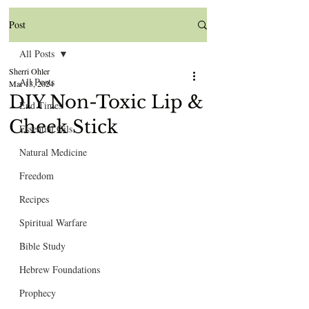
Post
All Posts
Sherri Ohler
All Posts
Mar 13, 2024
DIY Non-Toxic Lip &
End Times
Cheek Stick
Essential Oils
Natural Medicine
Freedom
Recipes
Spiritual Warfare
Bible Study
Hebrew Foundations
Prophecy