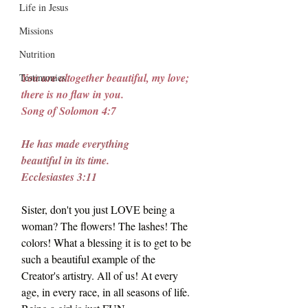
Life in Jesus
Missions
Nutrition
You are altogether beautiful, my love; 
Testimonies
there is no flaw in you.
Song
 of Solomon 4:7
He has made everything
beautiful in its time.
Ecclesiastes 3:11
Sister, don't you just LOVE being a 
woman? The flowers! The lashes! The 
colors! What a blessing it is to get to be 
such a beautiful example of the 
Creator's artistry. All of us! At every 
age, in every race, in all seasons of life. 