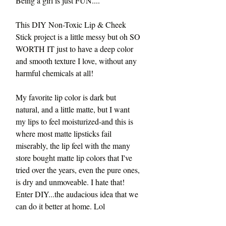
Being a girl is just FUN....
This DIY Non-Toxic Lip & Cheek 
Stick project is a little messy but oh SO 
WORTH IT just to have a deep color 
and smooth texture I love, without any 
harmful chemicals at all!
My favorite lip color is dark but 
natural, and a little matte, but I want 
my lips to feel moisturized-and this is 
where most matte lipsticks fail 
miserably, the lip feel with the many 
store bought matte lip colors that I've 
tried over the years, even the pure ones, 
is dry and unmoveable. I hate that! 
Enter DIY...the audacious idea that we 
can do it better at home. Lol