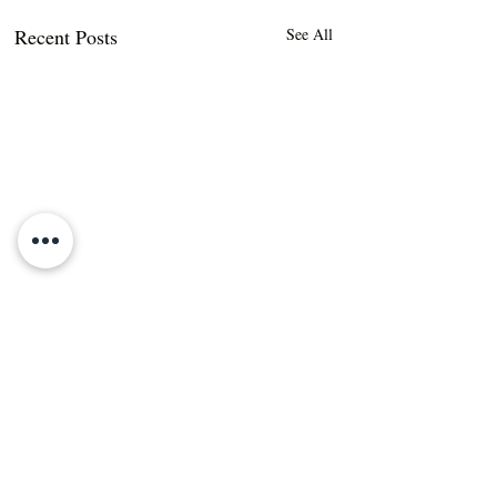
Recent Posts
See All
Comments
DIY Non-Toxic,
DIY Dishwasher