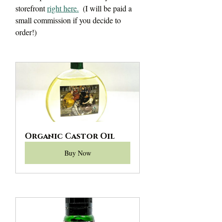
storefront 
right here.
 (I will be paid a 
small commission if you decide to 
order!)
Organic Castor Oil
Buy Now