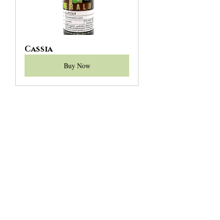
Cassia
Buy Now