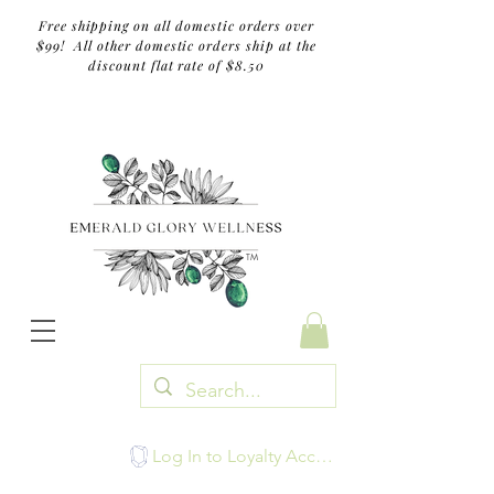
Free shipping on all domestic orders over
$99! All other domestic orders ship at the
discount flat rate of $8.50
TM
Log In to Loyalty Account