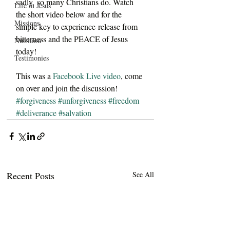
sadly, so many Christians do. Watch 
Life in Jesus
the short video below and for the 
Missions
simple key to experience release from 
bitterness and the PEACE of Jesus 
Nutrition
today!
Testimonies
This was a 
Facebook Live video
, come 
on over and join the discussion!
#forgiveness
#unforgiveness
#freedom
#deliverance
#salvation
Recent Posts
See All