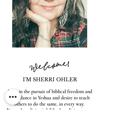
Welcome!
I'M SHERRI OHLER
I live in the pursuit of biblical freedom and
abundance in Yeshua and desire to teach
others to do the same, in every way.
Natural medicine is biblical medicine so you
will find answers to heal your body naturally
& supernaturally within these pages. Also
look for inspiration on entrepreneurship,
spiritual warfare, beautiful food, family and