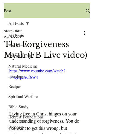
Post
All Posts
Sherri Ohler
All Posts
Apr 13, 2017
The Forgiveness
End Times
Myth (FB Live video)
Essential Oils
Natural Medicine
https://www.youtube.com/watch?
Freedom
v=Qcrp586f6W4
Recipes
Spiritual Warfare
Bible Study
Living free in Christ hinges on your 
Hebrew Foundations
understanding of forgiveness. You do 
Prophecy
not want to get this wrong, but 