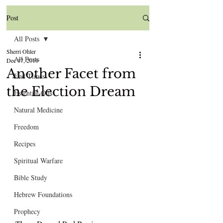
Post
All Posts
Sherri Ohler
All Posts
Dec 17, 2016
Another Facet from
End Times
the Election Dream
Essential Oils
Natural Medicine
Freedom
Recipes
Spiritual Warfare
Bible Study
Hebrew Foundations
Prophecy