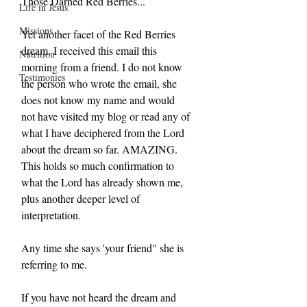
Those Darned Red Berries...
Life in Jesus
Missions
Yet another facet of the Red Berries 
dream. I received this email this 
Nutrition
morning from a friend. I do not know 
Testimonies
the person who wrote the email, she 
does not know my name and would 
not have visited my blog or read any of 
what I have deciphered from the Lord 
about the dream so far. AMAZING. 
This holds so much confirmation to 
what the Lord has already shown me, 
plus another deeper level of 
interpretation.
Any time she says 'your friend" she is 
referring to me.
If you have not heard the dream and 