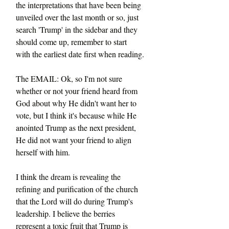
the interpretations that have been being 
unveiled over the last month or so, just 
search 'Trump' in the sidebar and they 
should come up, remember to start 
with the earliest date first when reading.
The EMAIL: Ok, so I'm not sure 
whether or not your friend heard from 
God about why He didn't want her to 
vote, but I think it's because while He 
anointed Trump as the next president, 
He did not want your friend to align 
herself with him.
I think the dream is revealing the 
refining and purification of the church 
that the Lord will do during Trump's 
leadership. I believe the berries 
represent a toxic fruit that Trump is 