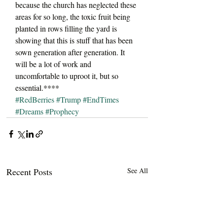
because the church has neglected these 
areas for so long, the toxic fruit being 
planted in rows filling the yard is 
showing that this is stuff that has been 
sown generation after generation. It 
will be a lot of work and 
uncomfortable to uproot it, but so 
essential.****
#RedBerries
#Trump
#EndTimes
#Dreams
#Prophecy
Recent Posts
See All