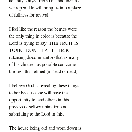
actually strayed from His, and then as 
we repent He will bring us into a place 
of fullness for revival.
I feel like the reason the berries were 
the only thing in color is because the 
Lord is trying to say: THE FRUIT IS 
TOXIC. DON'T EAT IT! He is 
releasing discernment so that as many 
of his children as possible can come 
through this refined (instead of dead).
I believe God is revealing these things 
to her because she will have the 
opportunity to lead others in this 
process of self-examination and 
submitting to the Lord in this.
The house being old and worn down is 