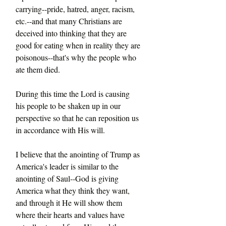
carrying--pride, hatred, anger, racism, 
etc.--and that many Christians are 
deceived into thinking that they are 
good for eating when in reality they are 
poisonous--that's why the people who 
ate them died.
During this time the Lord is causing 
his people to be shaken up in our 
perspective so that he can reposition us 
in accordance with His will.
I believe that the anointing of Trump as 
America's leader is similar to the 
anointing of Saul--God is giving 
America what they think they want, 
and through it He will show them 
where their hearts and values have 