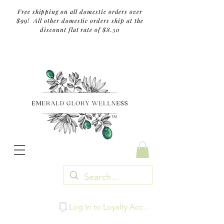
Free shipping on all domestic orders over
$99! All other domestic orders ship at the
discount flat rate of $8.50
TM
Log In to Loyalty Account