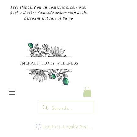
Free shipping on all domestic orders over
$99! All other domestic orders ship at the
discount flat rate of $8.50
TM
Log In to Loyalty Account