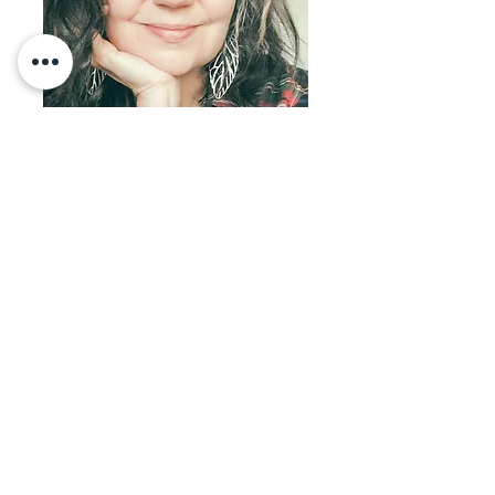
Welcome!
I'M SHERRI OHLER
I live in the pursuit of biblical freedom and
abundance in Yeshua and desire to teach
others to do the same, in every way.
Natural medicine is biblical medicine so you
will find answers to heal your body naturally
& supernaturally within these pages. Also
look for inspiration on entrepreneurship,
spiritual warfare, beautiful food, family and