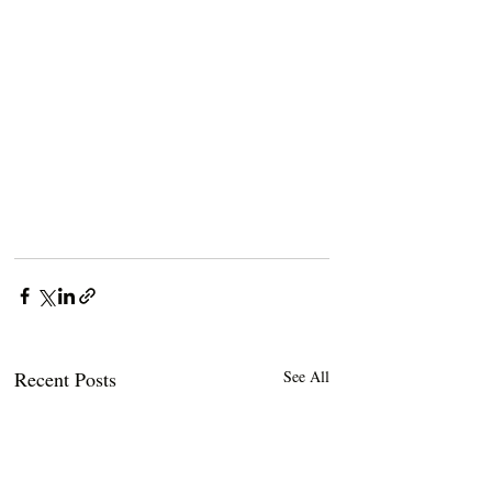
Recent Posts
See All