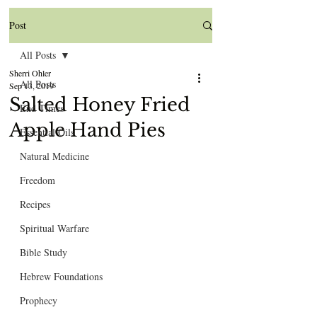
Post
All Posts
Sherri Ohler
All Posts
Sep 13, 2019
Salted Honey Fried
End Times
Apple Hand Pies
Essential Oils
Natural Medicine
Freedom
Recipes
Spiritual Warfare
Bible Study
Hebrew Foundations
Prophecy