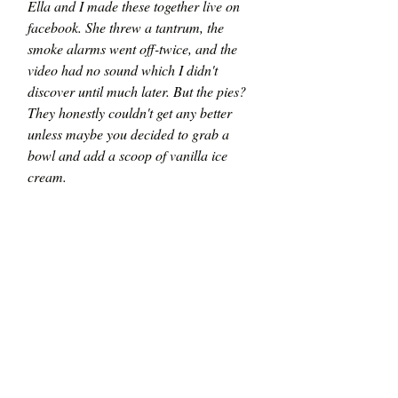
Ella and I made these together live on 
facebook. She threw a tantrum, the 
smoke alarms went off-twice, and the 
video had no sound which I didn't 
discover until much later. But the pies? 
They honestly couldn't get any better 
unless maybe you decided to grab a 
bowl and add a scoop of vanilla ice 
cream. 