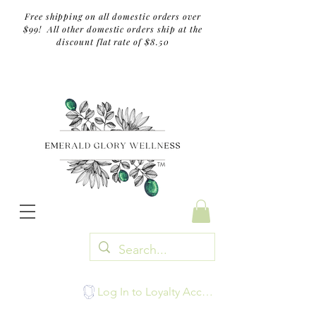
Free shipping on all domestic orders over
$99! All other domestic orders ship at the
discount flat rate of $8.50
TM
Log In to Loyalty Account