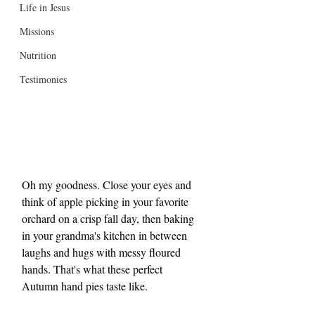
Life in Jesus
Missions
Nutrition
Testimonies
Oh my goodness. Close your eyes and 
think of apple picking in your favorite 
orchard on a crisp fall day, then baking 
in your grandma's kitchen in between 
laughs and hugs with messy floured 
hands. That's what these perfect 
Autumn hand pies taste like.  