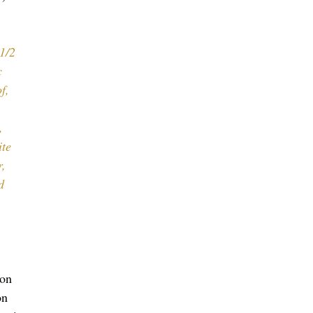
1/2 
c 
f, 
 
, 
te 
, 
d 
on 
on 