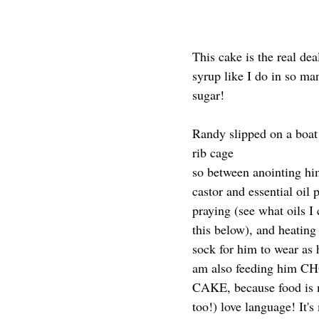
This cake is the real dea
syrup like I do in so man
sugar! 
Randy slipped on a boat 
rib cage
so between anointing hi
castor and essential oil 
praying (see what oils I 
this below), and heating 
sock for him to wear as 
am also feeding him 
CAKE, because food is 
too!) love language! It's