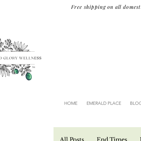
Free shipping on all domest
TM
HOME
EMERALD PLACE
BLO
All Posts
End Times