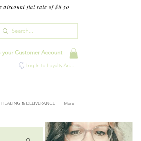
 discount flat rate of $8.50
o your Customer Account
Log In to Loyalty Account
HEALING & DELIVERANCE
More