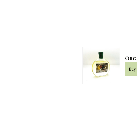
Org
Buy