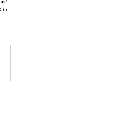
sus! 
 to 