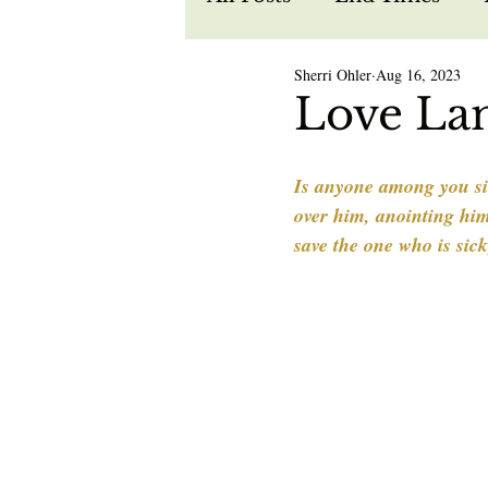
Sherri Ohler
Aug 16, 2023
Recipes
Spiritual W
Love La
Prophecy
Life in Je
Is anyone among you sic
over him, anointing him 
save the one who is sic