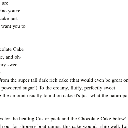
 are 
ine you're 
cake just 
 want you to 
olate Cake 
ke, and oh-
ery sweet 
s 
rom the super tall dark rich cake (that would even be great on
 powdered sugar!) To the creamy, fluffy, perfectly sweet 
e the amount usually found on cake-it's just what the naturopa
es for the healing Castor pack and the Chocolate Cake below! 
 out for slippery boat ramps, this cake wound't ship well. Lo