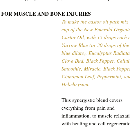
 FOR MUSCLE AND BONE INJURIES
To make the castor oil pack mix 
cup of the New Emerald Organi
Castor Oil, with 15 drops each o
Yarrow Blue (or 30 drops of the
blue dilute), Eucalyptus Radiata
Clove Bud, Black Pepper, Celluli
Smoothie, Miracle, Black Pepper
Cinnamon Leaf, Peppermint, an
Helichrysum. 
This synergistic blend covers 
everything from pain and 
inflammation, to muscle relaxati
with healing and cell regenerati