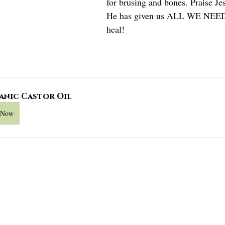
for brusing and bones. Praise Je
He has given us ALL WE NEED
heal!
anic Castor Oil
 Now