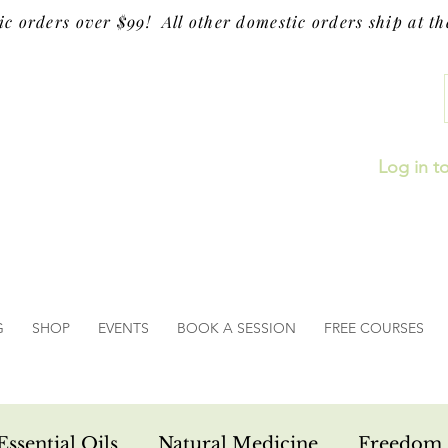
ic orders over $99! All other domestic orders ship at the
Log in t
G
SHOP
EVENTS
BOOK A SESSION
FREE COURSES
Essential Oils
Natural Medicine
Freedom