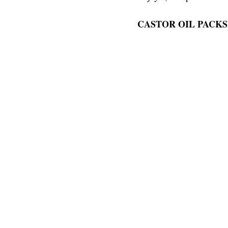
CASTOR OIL PACKS