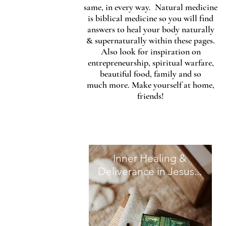
same, in every way. Natural medicine
is biblical medicine so you will find
answers to heal your body naturally
& supernaturally within these pages.
Also look for inspiration on
entrepreneurship, spiritual warfare,
beautiful food, family and so
much more. Make yourself at home,
friends!
Inner Healing &
Deliverance in Jesus...