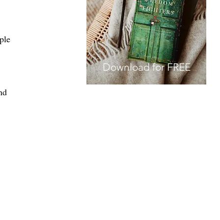
ple 
Download for FREE
nd 