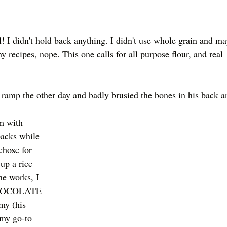
l! I didn't hold back anything. I didn't use whole grain and ma
y recipes, nope. This one calls for all purpose flour, and real 
ramp the other day and badly brusied the bones in his back a
m with 
packs while 
chose for 
up a rice 
he works, I 
CHOCOLATE 
my (his 
 my go-to 