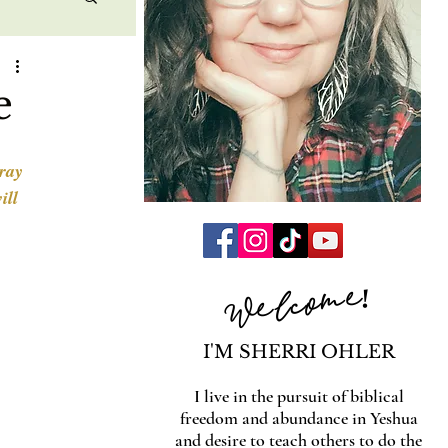
e
ray 
ill 
Welcome!
I'M SHERRI OHLER
I live in the pursuit of biblical
freedom and abundance in Yeshua
and desire to teach others to do the