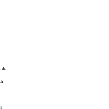
 its 
th 
l)