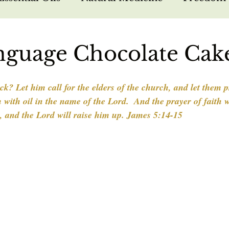
arfare
Bible Study
Hebrew Foundations
nguage Chocolate Cak
sus
Missions
Nutrition
Testimonies
k? Let him call for the elders of the church, and let them p
with oil in the name of the Lord.  And the prayer of faith w
k, and the Lord will raise him up. James 5:14-15