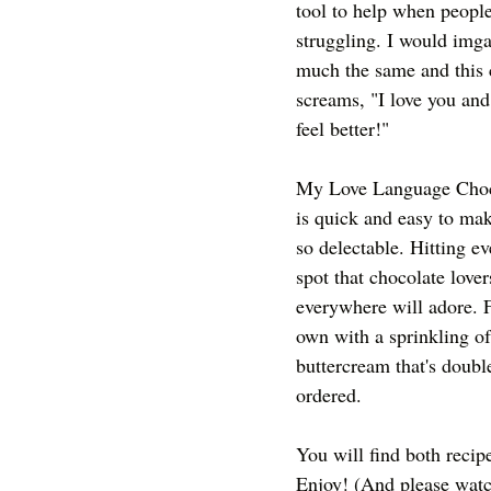
tool to help when people
struggling. I would imga
much the same and this 
screams, "I love you and
feel better!"
My Love Language Choc
is quick and easy to ma
so delectable. Hitting ev
spot that chocolate lover
everywhere will adore. F
own with a sprinkling of
buttercream that's doubl
ordered. 
You will find both recip
Enjoy! (And please watch