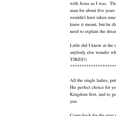
with Jesus as I was.  Tha
man for about five years 
wouldn't have taken much
knew it meant, but he did
need to explain the dream
Little did I know at the
anybody else wonder wha
YIKES!)  
*******************
All the single ladies, p
His perfect choice for y
Kingdom first, and to g
you.
Come back for the next pa