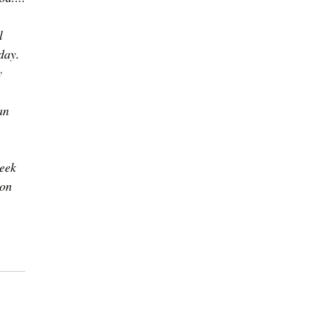
l 
day. 
y 
 
an 
eek 
 on 