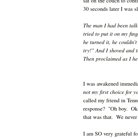
sat on the couch to cont
30 seconds later I was s
The man I had been talk
tried to put it on my fi
he turned it, he couldn't 
try!" And I shoved and tu
Then proclaimed as I held
I was awakened immediat
not my first choice for y
called my friend in Tenn
response?  "Oh boy.  Oka
that was that.  We never 
I am SO very grateful fo