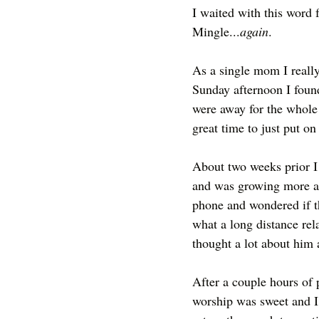
I waited with this word 
Mingle...
again
.
As a single mom I really
Sunday afternoon I found 
were away for the whole 
great time to just put o
About two weeks prior I 
and was growing more an
phone and wondered if t
what a long distance rel
thought a lot about him 
After a couple hours of p
worship was sweet and I d