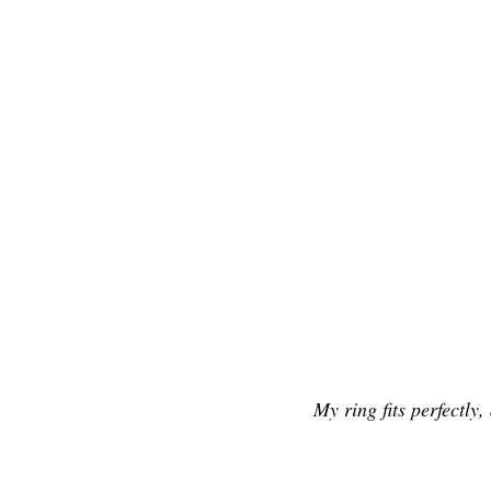
My ring fits perfectly,