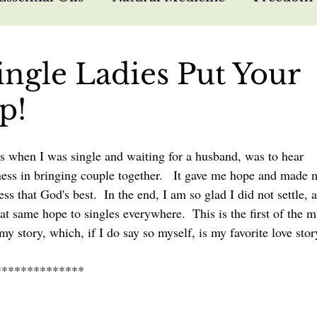
arfare
Bible Study
Hebrew Foundations
Single Ladies Put Your
p!
sus
Missions
Nutrition
Testimonies
s when I was single and waiting for a husband, was to hear 
lness in bringing couple together.   It gave me hope and made 
ess that God's best.  In the end, I am so glad I did not settle, 
at same hope to singles everywhere.  This is the first of the 
l my story, which, if I do say so myself, is my favorite love stor
**************