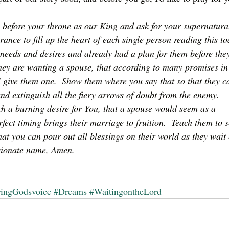
 before your throne as our King and ask for your supernatura
ance to fill up the heart of each single person reading this to
needs and desires and already had a plan for them before the
 they are wanting a spouse, that according to many promises in
 give them one.  Show them where you say that so that they c
and extinguish all the fiery arrows of doubt from the enemy.  
h a burning desire for You, that a spouse would seem as a 
rfect timing brings their marriage to fruition.  Teach them to s
hat you can pour out all blessings on their world as they wait
ssionate name, Amen.
ringGodsvoice
#Dreams
#WaitingontheLord