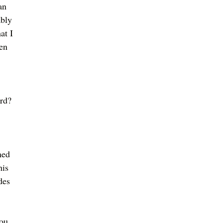
an 
ably 
at I 
en 
rd? 
med 
his 
des 
ou....