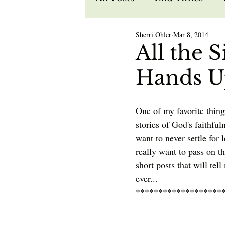
Sherri Ohler
Mar 8, 2014
Recipes
Spiritual W
All the 
Hands U
Prophecy
Life in Je
One of my favorite thing
stories of God's faithfu
want to never settle for l
really want to pass on th
short posts that will tel
ever...
*******************