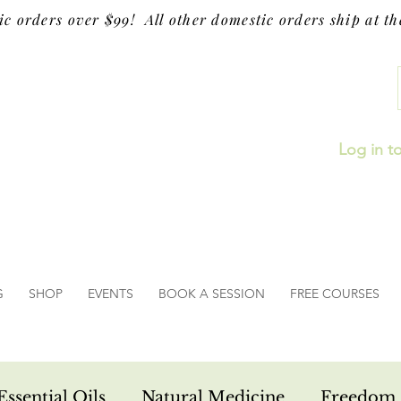
ic orders over $99! All other domestic orders ship at the
Log in t
G
SHOP
EVENTS
BOOK A SESSION
FREE COURSES
Essential Oils
Natural Medicine
Freedom