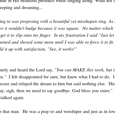
inue in His beautiful presence while singing along. What felt l
leeping and dreaming...
ing to was proposing with a beautiful yet misshapen ring. As 
nger it wouldn't budge because it was square.  No matter which
get it to slip onto my finger.  In my frustration I said "Just let
rned and shoved some more until I was able to force it to fit. 
 it up with satisfaction, "See, it works!"
ely and heard the Lord say, 
"You can MAKE this work, but it
ou."
  I felt disappointed for sure, but knew what I had to do.  I
essee and relayed the dream to him but said nothing else.  His
y, sigh, then we need to say goodbye. God bless you sister." 
talked again.  
r that man.  He was a pray-er and worshiper and just as in lov