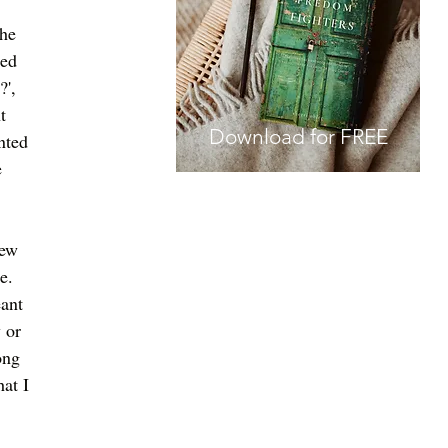
 
he 
ed 
', 
t 
Download for FREE
nted 
 
new 
.   
ant 
 or 
ong 
at I 