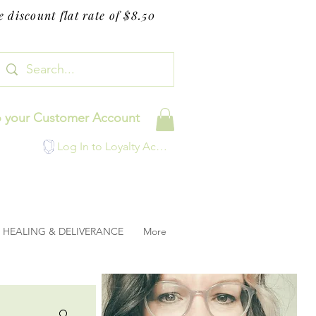
 discount flat rate of $8.50
o your Customer Account
Log In to Loyalty Account
HEALING & DELIVERANCE
More