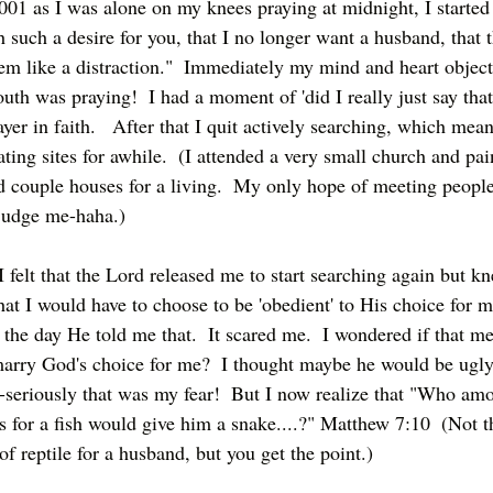
01 as I was alone on my knees praying at midnight, I started
 such a desire for you, that I no longer want a husband, that t
em like a distraction."  Immediately my mind and heart object
th was praying!  I had a moment of 'did I really just say that?
yer in faith.   After that I quit actively searching, which mean
ing sites for awhile.  (I attended a very small church and pai
d couple houses for a living.  My only hope of meeting people
 judge me-haha.)
I felt that the Lord released me to start searching again but k
at I would have to choose to be 'obedient' to His choice for me
 the day He told me that.  It scared me.  I wondered if that me
marry God's choice for me?  I thought maybe he would be ugly
seriously that was my fear!  But I now realize that "Who am
 for a fish would give him a snake....?" Matthew 7:10  (Not th
f reptile for a husband, but you get the point.)