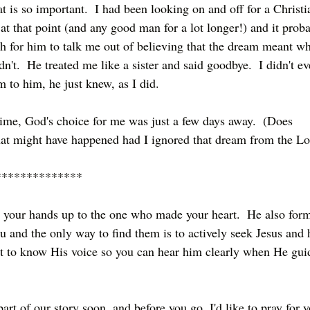
t is so important.  I had been looking on and off for a Christi
at that point (and any good man for a lot longer!) and it prob
 for him to talk me out of believing that the dream meant wh
n't.  He treated me like a sister and said goodbye.  I didn't ev
 to him, he just knew, as I did.  
 time, God's choice for me was just a few days away.  (Does 
t might have happened had I ignored that dream from the Lo
**************
ut your hands up to the one who made your heart.  He also for
ou and the only way to find them is to actively seek Jesus and 
et to know His voice so you can hear him clearly when He gui
rt of our story soon, and before you go, I'd like to pray for y