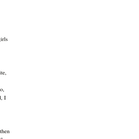
 
irls 
 
te, 
o, 
, I 
 then 