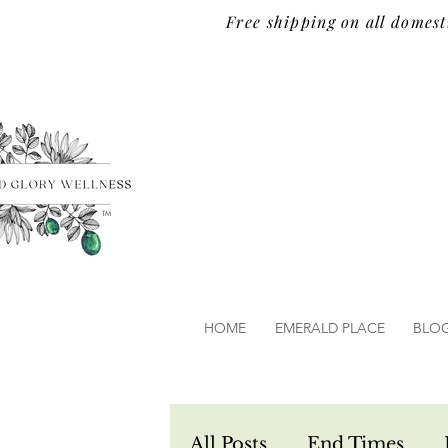
Free shipping on all domest
TM
HOME
EMERALD PLACE
BLO
All Posts
End Times