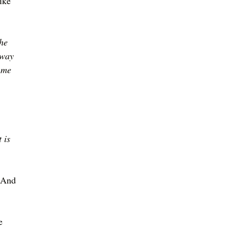
ike 
he 
 way 
 me 
 
 is 
 
 
 And 
e 