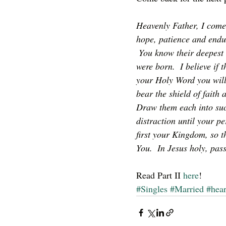
Heavenly Father, I come
hope, patience and endur
 You know their deepest 
were born.  I believe if
your Holy Word you will
bear the shield of faith 
Draw them each into suc
distraction until your pe
first your Kingdom, so t
You.  In Jesus holy, pa
Read Part II
 here
!
#Singles
#Married
#hea