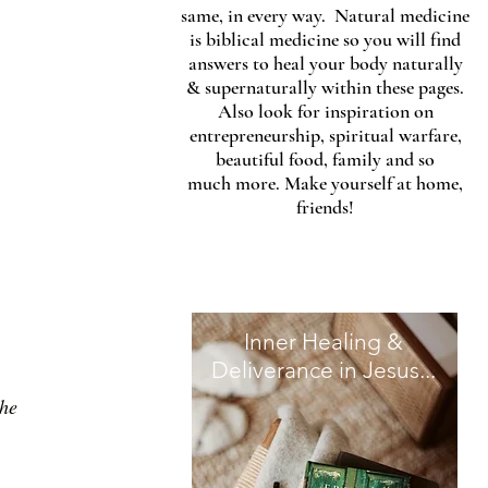
same, in every way. Natural medicine
is biblical medicine so you will find
answers to heal your body naturally
& supernaturally within these pages.
Also look for inspiration on
entrepreneurship, spiritual warfare,
beautiful food, family and so
much more. Make yourself at home,
friends!
Inner Healing &
Deliverance in Jesus...
he 