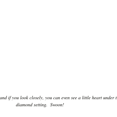
 and if you look closely, you can even see a little heart under t
diamond setting.  Swoon!