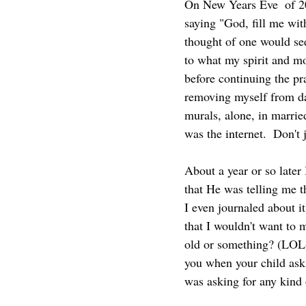
On New Years Eve  of 20
saying "God, fill me with
thought of one would se
to what my spirit and mou
before continuing the pra
removing myself from dat
murals, alone, in marrie
was the internet.  Don't
About a year or so later 
that He was telling me th
I even journaled about it
that I wouldn't want to 
old or something? (LOL-
you when your child asks
was asking for any kind o