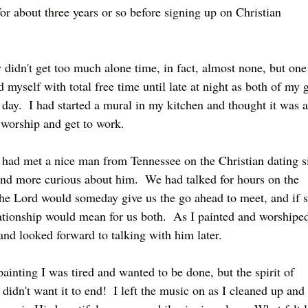
for about three years or so before signing up on Christian 
 didn't get too much alone time, in fact, almost none, but one
myself with total free time until late at night as both of my g
day.  I had started a mural in my kitchen and thought it was a
n worship and get to work.
had met a nice man from Tennessee on the Christian dating si
d more curious about him.  We had talked for hours on the 
he Lord would someday give us the go ahead to meet, and if s
ationship would mean for us both.  As I painted and worshiped
and looked forward to talking with him later.
ainting I was tired and wanted to be done, but the spirit of 
idn't want it to end!  I left the music on as I cleaned up and