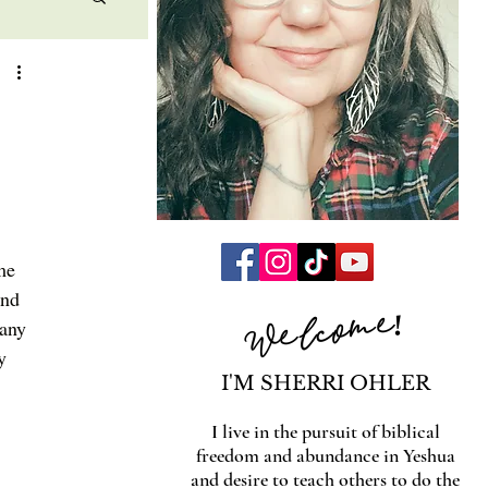
me 
and 
Welcome!
many 
y 
I'M SHERRI OHLER
I live in the pursuit of biblical
freedom and abundance in Yeshua
and desire to teach others to do the