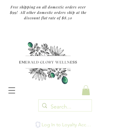
Free shipping on all domestic orders over
$99! All other domestic orders ship at the
discount flat rate of $8.50
TM
Log In to Loyalty Account