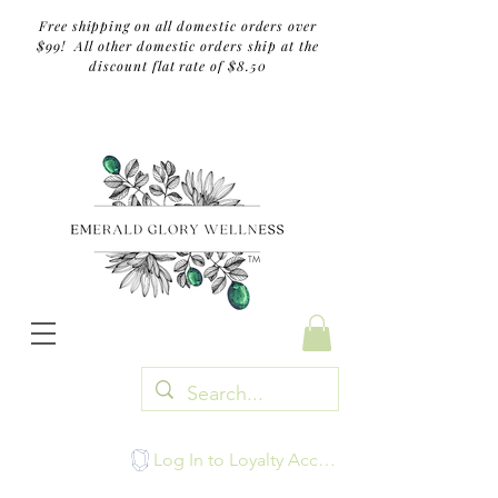
Free shipping on all domestic orders over
$99! All other domestic orders ship at the
discount flat rate of $8.50
TM
Log In to Loyalty Account