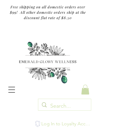
Free shipping on all domestic orders over
$99! All other domestic orders ship at the
discount flat rate of $8.50
TM
Log In to Loyalty Account