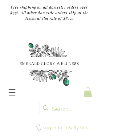
Free shipping on all domestic orders over
$99! All other domestic orders ship at the
discount flat rate of $8.50
TM
Log In to Loyalty Account