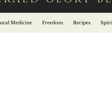
ural Medicine
Freedom
Recipes
Spir
in Jesus
Missions
Nutrition
Testimonie