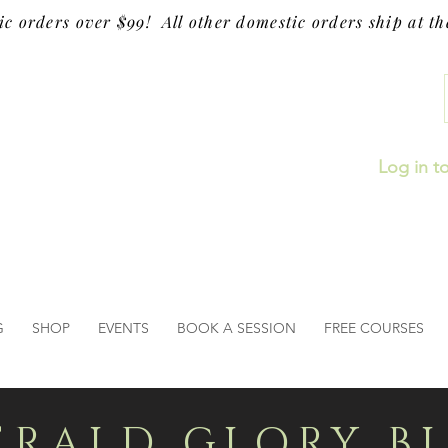
ic orders over $99! All other domestic orders ship at the
Log in t
G
SHOP
EVENTS
BOOK A SESSION
FREE COURSES
ERALD GLORY B