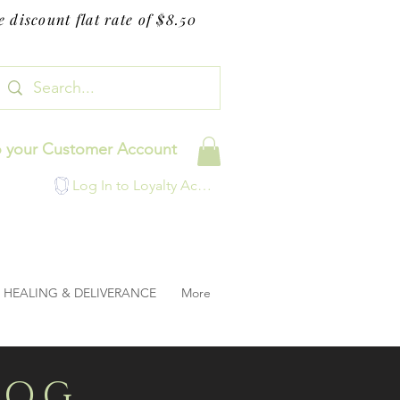
 discount flat rate of $8.50
o your Customer Account
Log In to Loyalty Account
HEALING & DELIVERANCE
More
LOG