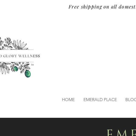
Free shipping on all domest
TM
HOME
EMERALD PLACE
BLO
EM