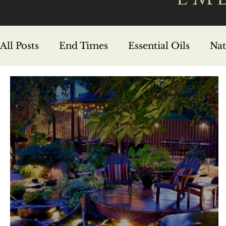
All Posts
End Times
Essential Oils
Nat
Hebrew Foundations
Prophecy
Life 