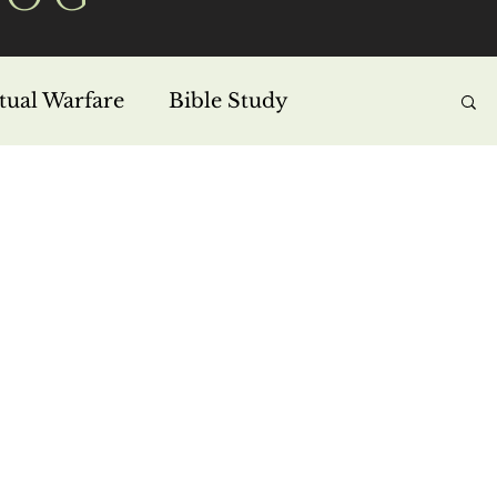
itual Warfare
Bible Study
s