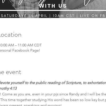
Location
 10:00 AM – 11:00 AM CDT
 personal Facebook Page!
e event
devote yourself to the public reading of Scripture, to exhortation
mothy 4:13
! Come as you are, even in your pjs since Randy and I will be th
This time together studying His word has been so low key but 
 always present, speaking and moving! 