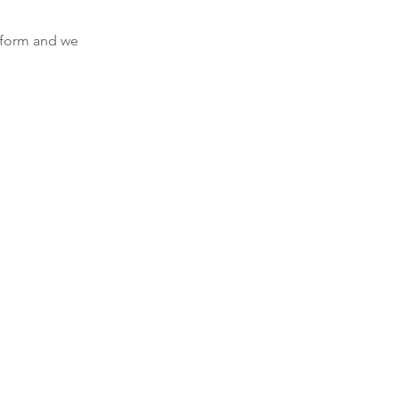
e form and we 