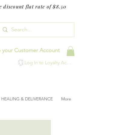
 discount flat rate of $8.50
o your Customer Account
Log In to Loyalty Account
HEALING & DELIVERANCE
More