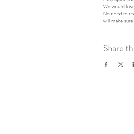
We would love 
No need to regi
will make sure
Share th