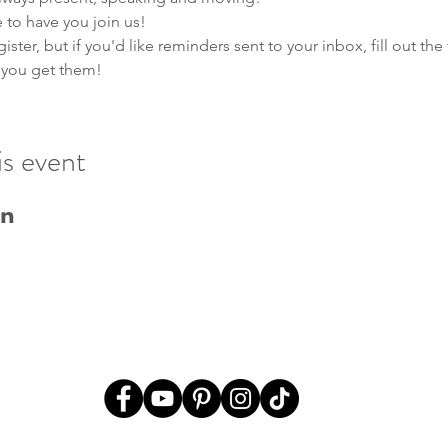
to have you join us! 
ster, but if you'd like reminders sent to your inbox, fill out th
 you get them!
is event