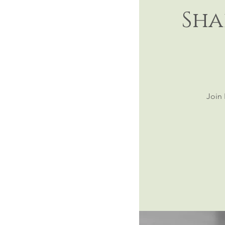
Sha
Join