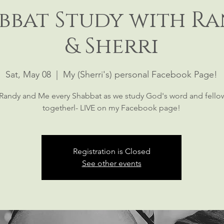
bbat Study with R
& Sherri
Sat, May 08
  |  
My (Sherri's) personal Facebook Page!
 Randy and Me every Shabbat as we study God's word and fello
togetherl- LIVE on my Facebook page!
Registration is Closed
See other events