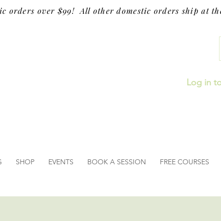
ic orders over $99! All other domestic orders ship at the
Log in t
G
SHOP
EVENTS
BOOK A SESSION
FREE COURSES