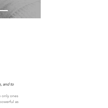
, and to 
e only ones 
powerful as 