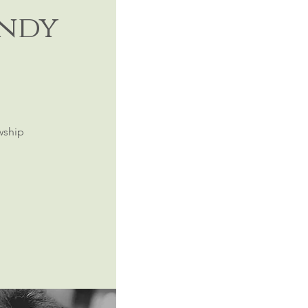
andy
wship