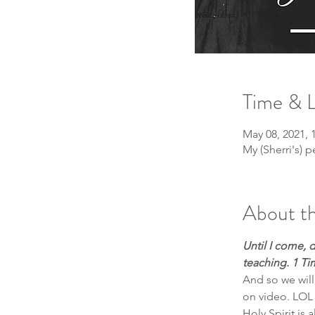
Time & 
May 08, 2021,
My (Sherri's)
About th
Until I come, 
teaching. 1 Ti
And so we will
on video. LOL 
Holy Spirit is