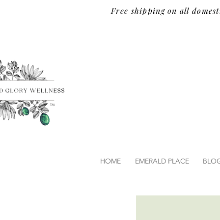
Free shipping on all domest
TM
HOME
EMERALD PLACE
BLO